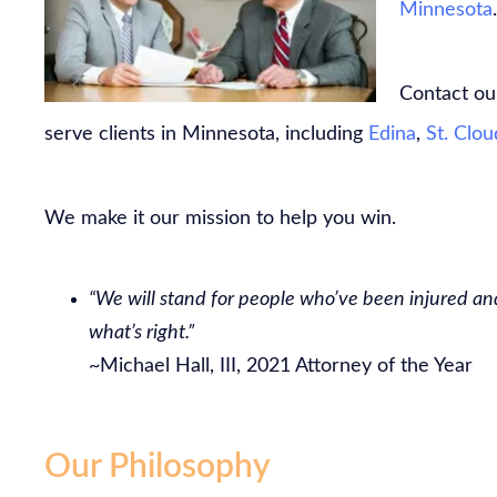
Minnesota
.
Contact our
serve clients in Minnesota, including
Edina
,
St. Clou
We make it our mission to help you win.
“We will stand for people who’ve been injured and
what’s right.”
~Michael Hall, III, 2021 Attorney of the Year
Our Philosophy