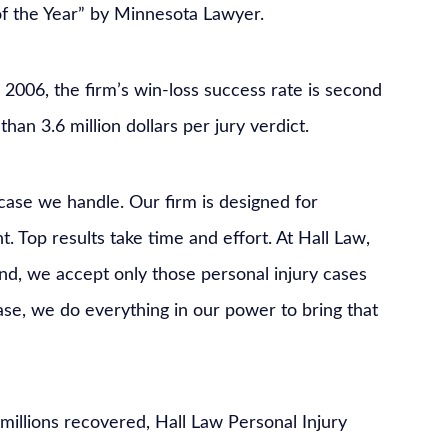
of the Year” by Minnesota Lawyer.
e 2006, the firm’s win-loss success rate is second
han 3.6 million dollars per jury verdict.
 case we handle. Our firm is designed for
. Top results take time and effort. At Hall Law,
nd, we accept only those personal injury cases
ase, we do everything in our power to bring that
illions recovered, Hall Law Personal Injury