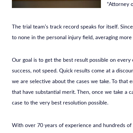
“Attorney 
The trial team’s track record speaks for itself. Sinc
to none in the personal injury field, averaging more t
Our goal is to get the best result possible on every
success, not speed. Quick results come at a discount
we are selective about the cases we take. To that e
that have substantial merit. Then, once we take a c
case to the very best resolution possible.
With over 70 years of experience and hundreds of m