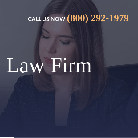
(800) 292-1979
CALL US NOW
y Law Firm