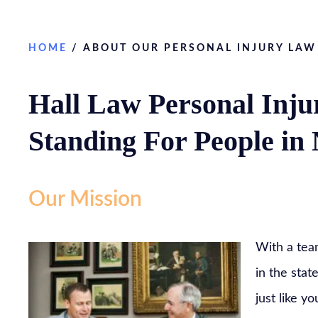
HOME
/
ABOUT OUR PERSONAL INJURY LAW
Hall Law Personal Inju
Standing For People in
Our Mission
With a tea
in the stat
just like y