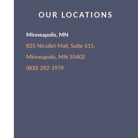
OUR LOCATIONS
Minneapolis, MN
825 Nicollet Mall, Suite 615,
Minneapolis, MN 55402
(800) 292-1979