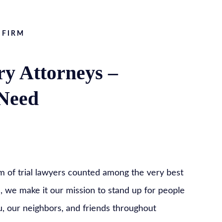
 FIRM
ry Attorneys –
 Need
m of trial lawyers counted among the very best
e, we make it our mission to stand up for people
ou, our neighbors, and friends throughout