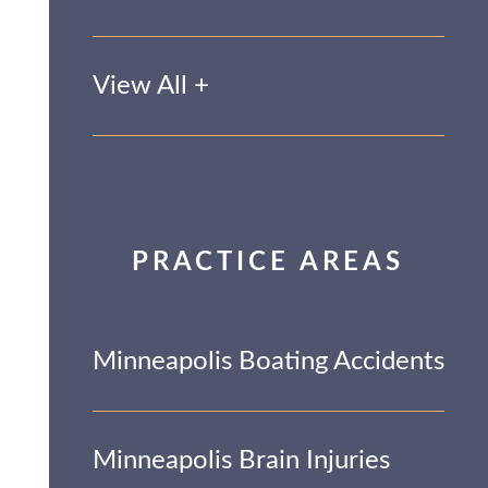
View All +
PRACTICE AREAS
Minneapolis Boating Accidents
Minneapolis Brain Injuries