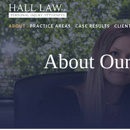
ABOUT
PRACTICE AREAS
CASE RESULTS
CLIEN
About Our