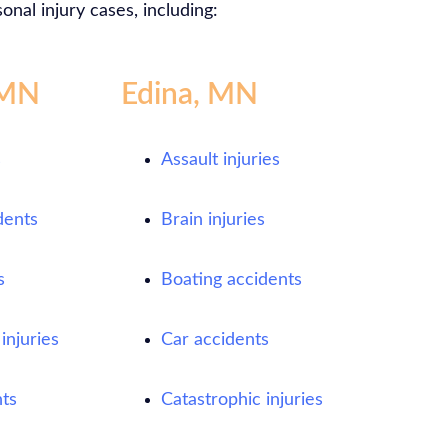
onal injury cases, including:
 MN
Edina, MN
s
Assault injuries
dents
Brain injuries
s
Boating accidents
injuries
Car accidents
ts
Catastrophic injuries