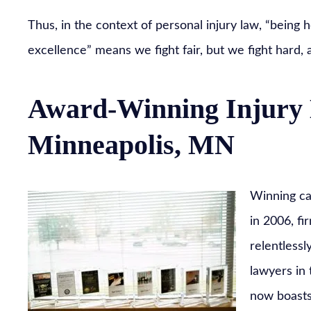
Thus, in the context of personal injury law, “being h
excellence” means we fight fair, but we fight hard, 
Award-Winning Injury 
Minneapolis, MN
Winning cas
in 2006, fi
relentlessl
lawyers in
now boasts