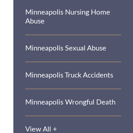
Minneapolis Nursing Home
Abuse
Minneapolis Sexual Abuse
Minneapolis Truck Accidents
Minneapolis Wrongful Death
View All +