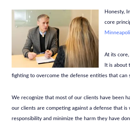
Honesty, I
core princ
Minneapoli
At its core
It is about 
fighting to overcome the defense entities that can st
We recognize that most of our clients have been ha
our clients are competing against a defense that is w
responsibility and minimize the harm they have don