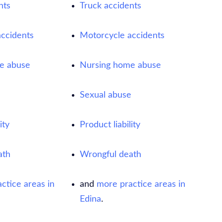
nts
Truck accidents
ccidents
Motorcycle accidents
e abuse
Nursing home abuse
e
Sexual abuse
ity
Product liability
ath
Wrongful death
ctice areas in
and
more practice areas in
Edina
.