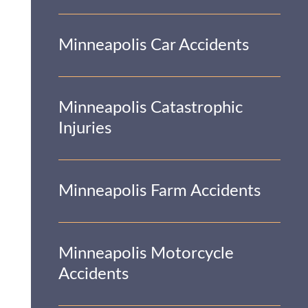
Minneapolis Car Accidents
Minneapolis Catastrophic
Injuries
Minneapolis Farm Accidents
Minneapolis Motorcycle
Accidents