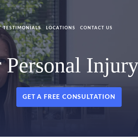
T TESTIMONIALS
LOCATIONS
CONTACT US
 Personal Injur
GET A FREE CONSULTATION