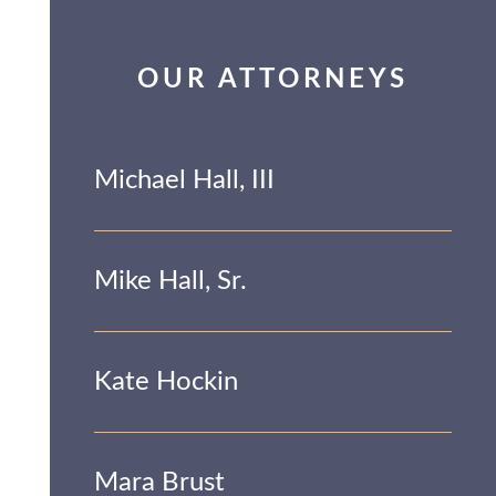
OUR ATTORNEYS
Michael Hall, III
Mike Hall, Sr.
Kate Hockin
Mara Brust