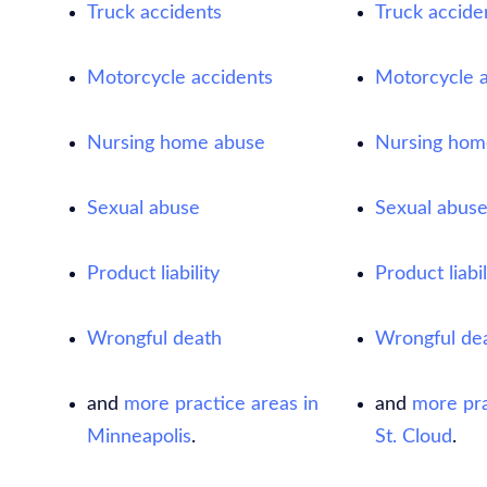
Truck accidents
Truck accide
Motorcycle accidents
Motorcycle a
Nursing home abuse
Nursing hom
Sexual abuse
Sexual abus
Product liability
Product liabil
Wrongful death
Wrongful de
and
more practice areas in
and
more pra
Minneapolis
.
St. Cloud
.