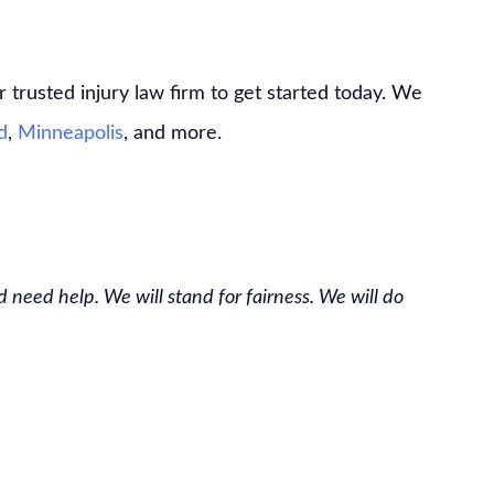
 trusted injury law firm to get started today. We
d
,
Minneapolis
, and more.
 need help. We will stand for fairness. We will do