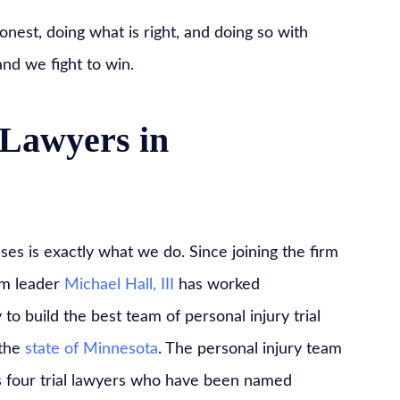
onest, doing what is right, and doing so with
and we fight to win.
Lawyers in
es is exactly what we do. Since joining the firm
rm leader
Michael Hall, III
has worked
y to build the best team of personal injury trial
 the
state of Minnesota
. The personal injury team
 four trial lawyers who have been named