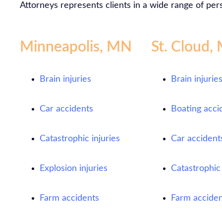
Attorneys represents clients in a wide range of pers
Minneapolis, MN
St. Cloud,
Brain injuries
Brain injurie
Car accidents
Boating acci
Catastrophic injuries
Car accident
Explosion injuries
Catastrophic 
Farm accidents
Farm acciden