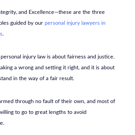
ntegrity, and Excellence—these are the three
iples guided by our
personal injury lawyers in
s
.
, personal injury law is about fairness and justice.
taking a wrong and setting it right, and it is about
and in the way of a fair result.
rmed through no fault of their own, and most of
illing to go to great lengths to avoid
e.