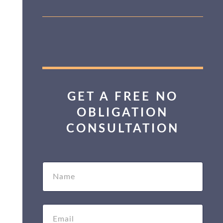
GET A FREE NO
OBLIGATION
CONSULTATION