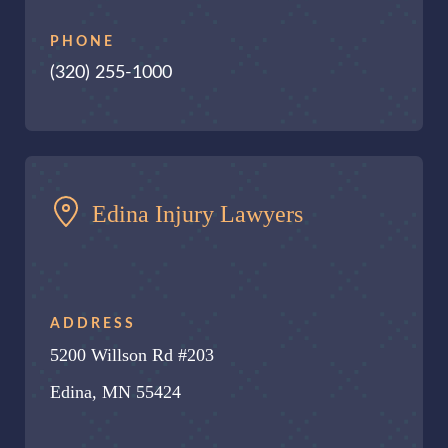
PHONE
(320) 255-1000
Edina Injury Lawyers
ADDRESS
5200 Willson Rd #203
Edina, MN 55424