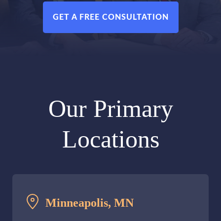
GET A FREE CONSULTATION
Our Primary
Locations
Minneapolis, MN