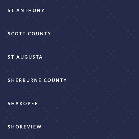
ST ANTHONY
SCOTT COUNTY
ST AUGUSTA
SHERBURNE COUNTY
SHAKOPEE
SHOREVIEW