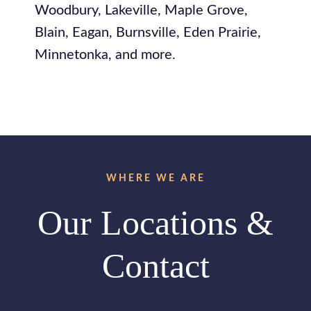
Woodbury, Lakeville, Maple Grove,
Blain, Eagan, Burnsville, Eden Prairie,
Minnetonka, and more.
WHERE WE ARE
Our Locations &
Contact