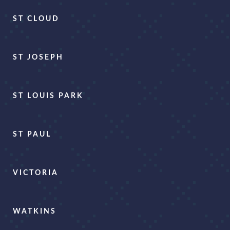
ST CLOUD
ST JOSEPH
ST LOUIS PARK
ST PAUL
VICTORIA
WATKINS