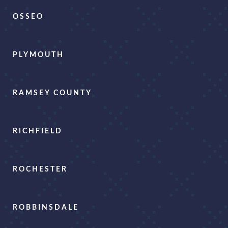
OSSEO
PLYMOUTH
RAMSEY COUNTY
RICHFIELD
ROCHESTER
ROBBINSDALE