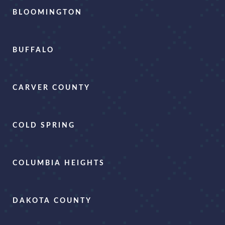
BLOOMINGTON
BUFFALO
CARVER COUNTY
COLD SPRING
COLUMBIA HEIGHTS
DAKOTA COUNTY