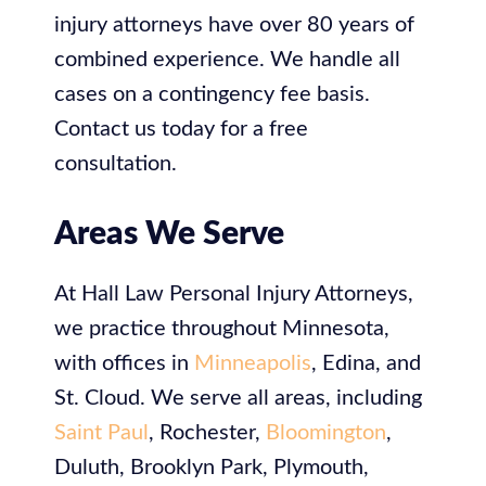
injury attorneys have over 80 years of
combined experience. We handle all
cases on a contingency fee basis.
Contact us today for a free
consultation.
Areas We Serve
At
Hall Law Personal Injury Attorneys,
we practice throughout Minnesota,
with offices in
Minneapolis
, Edina, and
St. Cloud. We serve all areas, including
Saint Paul
, Rochester,
Bloomington
,
Duluth, Brooklyn Park, Plymouth,