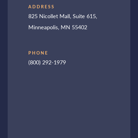
ADDRESS
825 Nicollet Mall, Suite 615,
Minneapolis, MN 55402
PHONE
(800) 292-1979