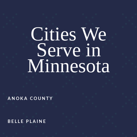
Cities We
Serve in
Minnesota
ANOKA COUNTY
BELLE PLAINE