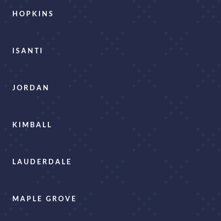
HOPKINS
ISANTI
JORDAN
KIMBALL
LAUDERDALE
MAPLE GROVE