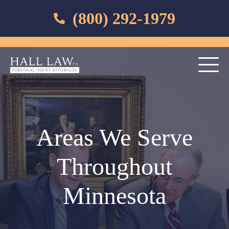
(800) 292-1979
Areas We Serve
Throughout
Minnesota