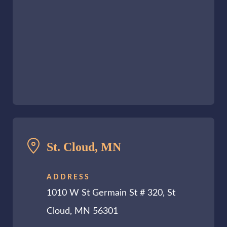
St. Cloud, MN
ADDRESS
1010 W St Germain St # 320, St
Cloud, MN 56301