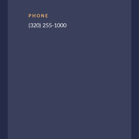
PHONE
(320) 255-1000