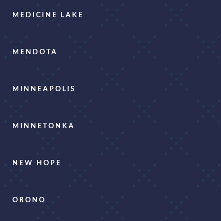
MEDICINE LAKE
MENDOTA
MINNEAPOLIS
MINNETONKA
NEW HOPE
ORONO