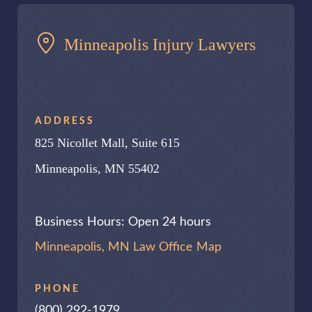
Minneapolis Injury Lawyers
ADDRESS
825 Nicollet Mall, Suite 615
Minneapolis, MN 55402
Business Hours: Open 24 hours
Minneapolis, MN Law Office Map
PHONE
(800) 292-1979