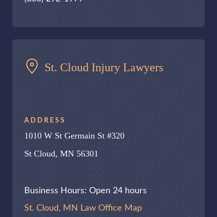
St. Cloud Injury Lawyers
ADDRESS
1010 W St Germain St #320
St Cloud, MN 56301
Business Hours: Open 24 hours
St. Cloud, MN Law Office Map