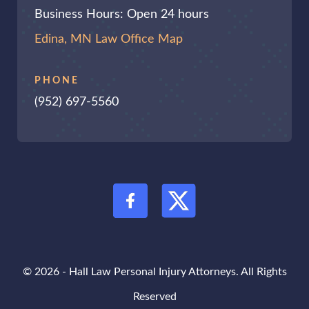
Business Hours: Open 24 hours
Edina, MN Law Office Map
PHONE
(952) 697-5560
© 2026 - Hall Law Personal Injury Attorneys. All Rights
Reserved