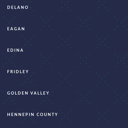
DELANO
EAGAN
EDINA
FRIDLEY
GOLDEN VALLEY
HENNEPIN COUNTY