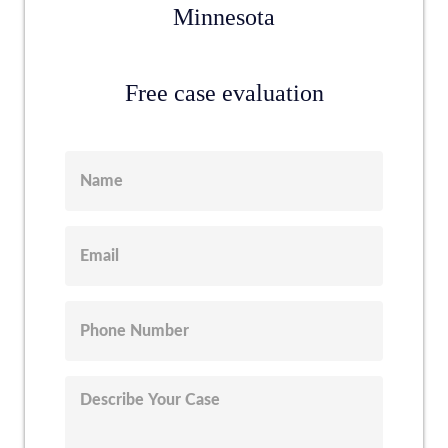
Minnesota
Free case evaluation