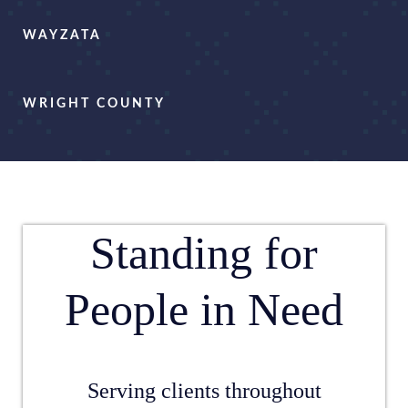
WAYZATA
WRIGHT COUNTY
Standing for
People in Need
Serving clients throughout