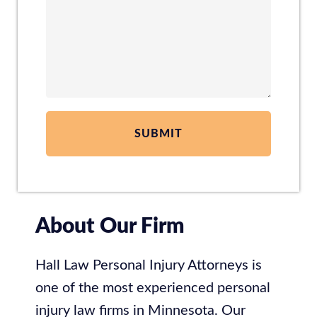
About Our Firm
Hall Law Personal Injury Attorneys is
one of the most experienced personal
injury law firms in Minnesota. Our