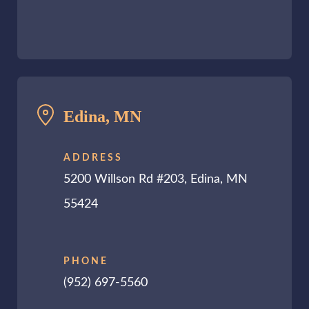
Edina, MN
ADDRESS
5200 Willson Rd #203, Edina, MN
55424
PHONE
(952) 697-5560