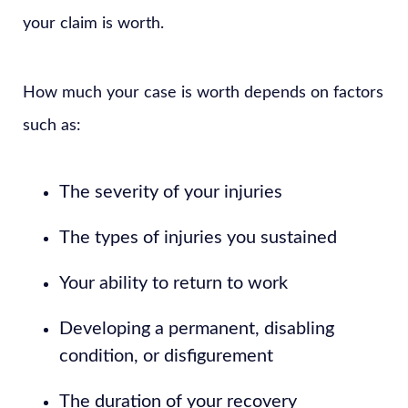
your claim is worth.
How much your case is worth depends on factors
such as:
The severity of your injuries
The types of injuries you sustained
Your ability to return to work
Developing a permanent, disabling
condition, or disfigurement
The duration of your recovery