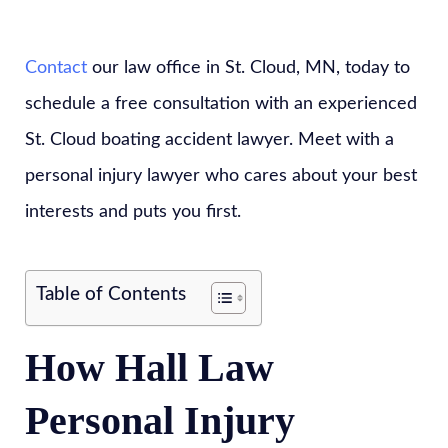
Contact
our law office in St. Cloud, MN, today to
schedule a free consultation with an experienced
St. Cloud boating accident lawyer. Meet with a
personal injury lawyer who cares about your best
interests and puts you first.
Table of Contents
How Hall Law
Personal Injury