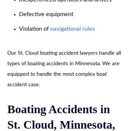
Defective equipment
Violation of
navigational rules
Our St. Cloud boating accident lawyers handle all
types of boating accidents in Minnesota. We are
equipped to handle the most complex boat
accident case.
Boating Accidents in
St. Cloud, Minnesota,