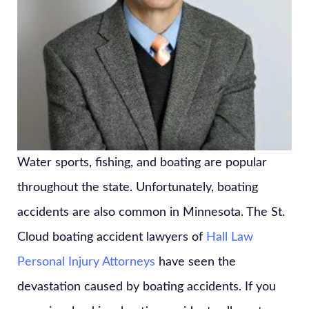
Water sports, fishing, and boating are popular
throughout the state. Unfortunately, boating
accidents are also common in Minnesota. The St.
Cloud boating accident lawyers of
Hall Law
Personal Injury Attorneys
have seen the
devastation caused by boating accidents. If you