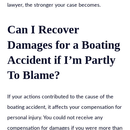
lawyer, the stronger your case becomes.
Can I Recover
Damages for a Boating
Accident if I’m Partly
To Blame?
If your actions contributed to the cause of the
boating accident, it affects your compensation for
personal injury. You could not receive any
compensation for damages if you were more than