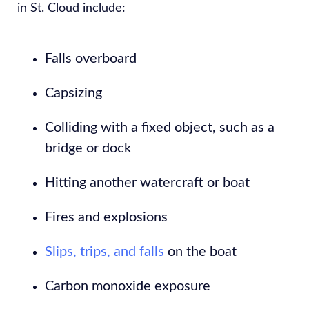
in St. Cloud include:
Falls overboard
Capsizing
Colliding with a fixed object, such as a
bridge or dock
Hitting another watercraft or boat
Fires and explosions
Slips, trips, and falls
on the boat
Carbon monoxide exposure