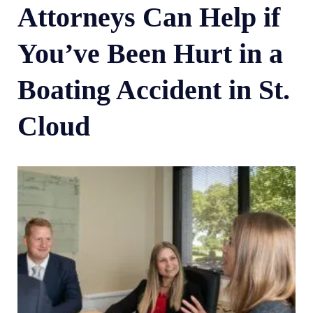
Attorneys Can Help if
You’ve Been Hurt in a
Boating Accident in St.
Cloud