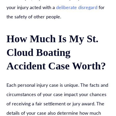
your injury acted with a
deliberate disregard
for
the safety of other people.
How Much Is My St.
Cloud Boating
Accident Case Worth?
Each personal injury case is unique. The facts and
circumstances of your case impact your chances
of receiving a fair settlement or jury award. The
details of your case also determine how much