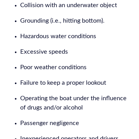
Collision with an underwater object
Grounding (i.e., hitting bottom).
Hazardous water conditions
Excessive speeds
Poor weather conditions
Failure to keep a proper lookout
Operating the boat under the influence
of drugs and/or alcohol
Passenger negligence
Inexperienced operators and drivers