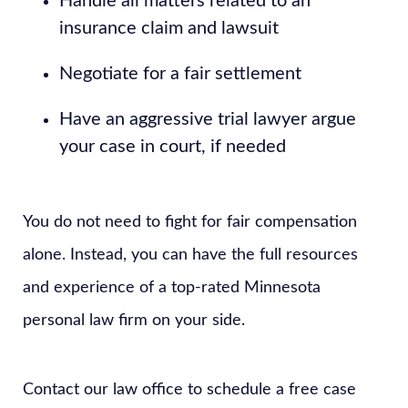
Handle all matters related to an
insurance claim and lawsuit
Negotiate for a fair settlement
Have an aggressive trial lawyer argue
your case in court, if needed
You do not need to fight for fair compensation
alone. Instead, you can have the full resources
and experience of a top-rated Minnesota
personal law firm on your side.
Contact our law office to schedule a free case