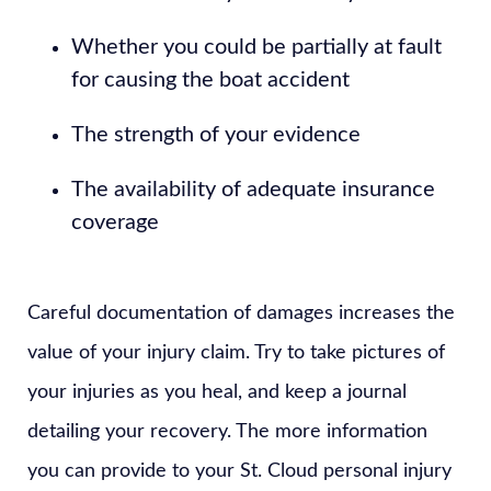
Whether you could be partially at fault
for causing the boat accident
The strength of your evidence
The availability of adequate insurance
coverage
Careful documentation of damages increases the
value of your injury claim. Try to take pictures of
your injuries as you heal, and keep a journal
detailing your recovery. The more information
you can provide to your St. Cloud personal injury