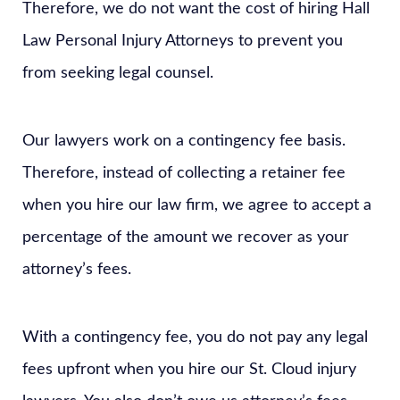
Therefore, we do not want the cost of hiring Hall
Law Personal Injury Attorneys to prevent you
from seeking legal counsel.
Our lawyers work on a contingency fee basis.
Therefore, instead of collecting a retainer fee
when you hire our law firm, we agree to accept a
percentage of the amount we recover as your
attorney’s fees.
With a contingency fee, you do not pay any legal
fees upfront when you hire our St. Cloud injury