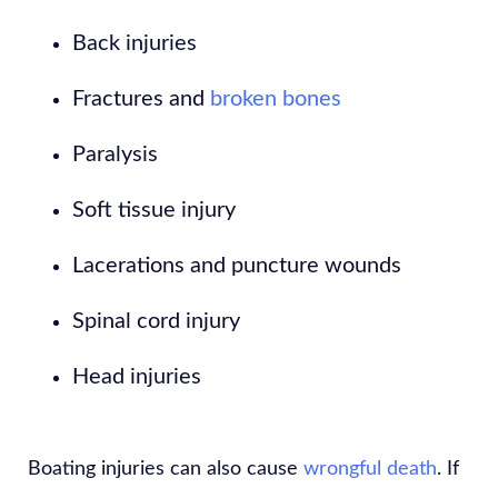
Back injuries
Fractures and
broken bones
Paralysis
Soft tissue injury
Lacerations and puncture wounds
Spinal cord injury
Head injuries
Boating injuries can also cause
wrongful death
. If