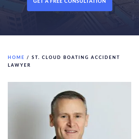
GET A FREE CONSULTATION
HOME
/
ST. CLOUD BOATING ACCIDENT
LAWYER