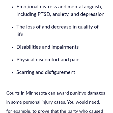
Emotional distress and mental anguish,
including PTSD, anxiety, and depression
The loss of and decrease in quality of
life
Disabilities and impairments
Physical discomfort and pain
Scarring and disfigurement
Courts in Minnesota can award punitive damages
in some personal injury cases. You would need,
for example, to prove that the party who caused