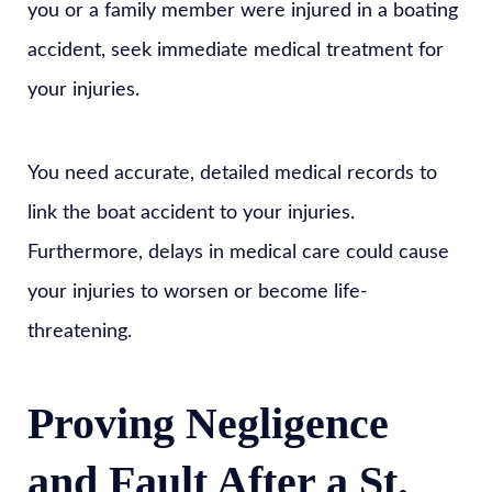
you or a family member were injured in a boating
accident, seek immediate medical treatment for
your injuries.
You need accurate, detailed medical records to
link the boat accident to your injuries.
Furthermore, delays in medical care could cause
your injuries to worsen or become life-
threatening.
Proving Negligence
and Fault After a St.