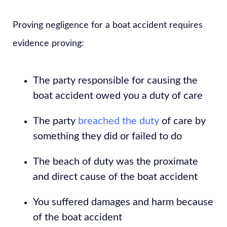
Proving negligence for a boat accident requires
evidence proving:
The party responsible for causing the
boat accident owed you a duty of care
The party
breached the duty
of care by
something they did or failed to do
The beach of duty was the proximate
and direct cause of the boat accident
You suffered damages and harm because
of the boat accident