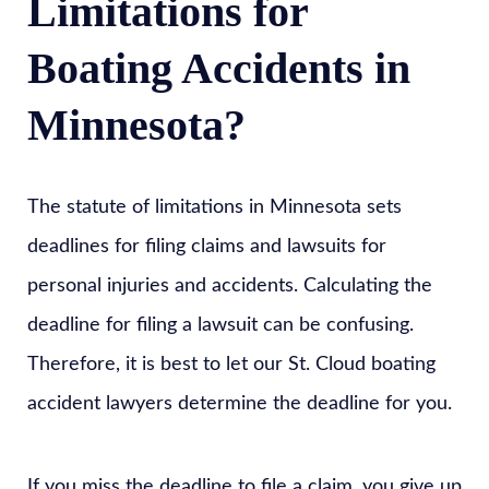
Limitations for
Boating Accidents in
Minnesota?
The statute of limitations in Minnesota sets
deadlines for filing claims and lawsuits for
personal injuries and accidents. Calculating the
deadline for filing a lawsuit can be confusing.
Therefore, it is best to let our St. Cloud boating
accident lawyers determine the deadline for you.
If you miss the deadline to file a claim, you give up