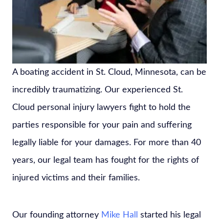
A boating accident in St. Cloud, Minnesota, can be
incredibly traumatizing. Our experienced St.
Cloud personal injury lawyers fight to hold the
parties responsible for your pain and suffering
legally liable for your damages. For more than 40
years, our legal team has fought for the rights of
injured victims and their families.
Our founding attorney
Mike Hall
started his legal