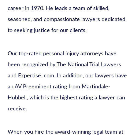
career in 1970. He leads a team of skilled,
seasoned, and compassionate lawyers dedicated
to seeking justice for our clients.
Our top-rated personal injury attorneys have
been recognized by The National Trial Lawyers
and Expertise. com. In addition, our lawyers have
an AV Preeminent rating from Martindale-
Hubbell, which is the highest rating a lawyer can
receive.
When you hire the award-winning legal team at