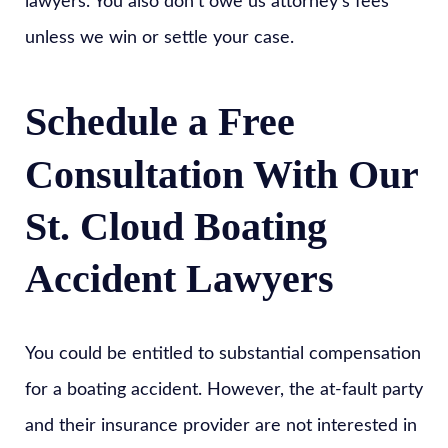
lawyers. You also don’t owe us attorney’s fees
unless we win or settle your case.
Schedule a Free
Consultation With Our
St. Cloud Boating
Accident Lawyers
You could be entitled to substantial compensation
for a boating accident. However, the at-fault party
and their insurance provider are not interested in