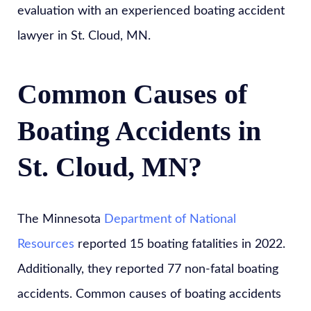
evaluation with an experienced boating accident
lawyer in St. Cloud, MN.
Common Causes of
Boating Accidents in
St. Cloud, MN?
The Minnesota
Department of National
Resources
reported 15 boating fatalities in 2022.
Additionally, they reported 77 non-fatal boating
accidents. Common causes of boating accidents