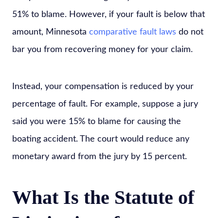
51% to blame. However, if your fault is below that
amount, Minnesota
comparative fault laws
do not
bar you from recovering money for your claim.
Instead, your compensation is reduced by your
percentage of fault. For example, suppose a jury
said you were 15% to blame for causing the
boating accident. The court would reduce any
monetary award from the jury by 15 percent.
What Is the Statute of