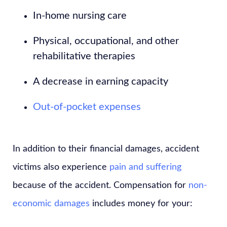
In-home nursing care
Physical, occupational, and other
rehabilitative therapies
A decrease in earning capacity
Out-of-pocket expenses
In addition to their financial damages, accident
victims also experience
pain and suffering
because of the accident. Compensation for
non-
economic damages
includes money for your: