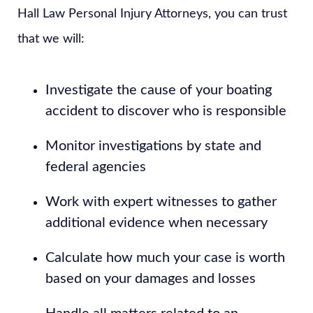
Hall Law Personal Injury Attorneys, you can trust
that we will:
Investigate the cause of your boating
accident to discover who is responsible
Monitor investigations by state and
federal agencies
Work with expert witnesses to gather
additional evidence when necessary
Calculate how much your case is worth
based on your damages and losses