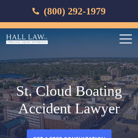
(800) 292-1979
St. Cloud Boating
Accident Lawyer