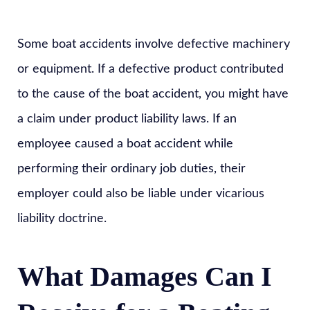
Some boat accidents involve defective machinery
or equipment. If a defective product contributed
to the cause of the boat accident, you might have
a claim under product liability laws. If an
employee caused a boat accident while
performing their ordinary job duties, their
employer could also be liable under vicarious
liability doctrine.
What Damages Can I