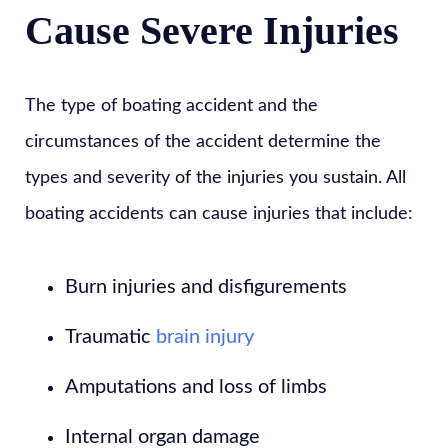
Cause Severe Injuries
The type of boating accident and the
circumstances of the accident determine the
types and severity of the injuries you sustain. All
boating accidents can cause injuries that include:
Burn injuries and disfigurements
Traumatic
brain injury
Amputations and loss of limbs
Internal organ damage