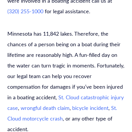
were involved in a boating accident call us at
(320) 255-1000
for legal assistance.
Minnesota has 11,842 lakes. Therefore, the
chances of a person being on a boat during their
lifetime are reasonably high. A fun-filled day on
the water can turn tragic in moments. Fortunately,
our legal team can help you recover
compensation for damages if you’ve been injured
in a boating accident,
St. Cloud catastrophic injury
case
,
wrongful death claim
,
bicycle incident
,
St.
Cloud motorcycle crash
, or any other type of
accident.