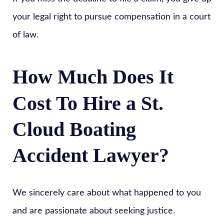
your legal right to pursue compensation in a court
of law.
How Much Does It
Cost To Hire a St.
Cloud Boating
Accident Lawyer?
We sincerely care about what happened to you
and are passionate about seeking justice.