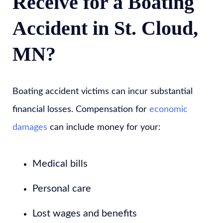
Receive for a Boating
Accident in St. Cloud,
MN?
Boating accident victims can incur substantial
financial losses. Compensation for
economic
damages
can include money for your:
Medical bills
Personal care
Lost wages and benefits