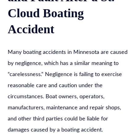
Cloud Boating
Accident
Many boating accidents in Minnesota are caused
by negligence, which has a similar meaning to
“carelessness.” Negligence is failing to exercise
reasonable care and caution under the
circumstances. Boat owners, operators,
manufacturers, maintenance and repair shops,
and other third parties could be liable for
damages caused by a boating accident.