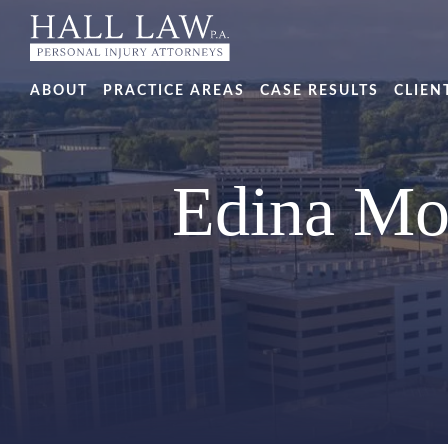
ABOUT
PRACTICE AREAS
CASE RESULTS
CLIEN
Edina Mo