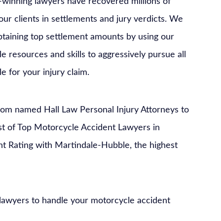
winning lawyers have recovered millions of
 our clients in settlements and jury verdicts. We
btaining top settlement amounts by using our
e resources and skills to aggressively pursue all
ble for your injury claim.
com named Hall Law Personal Injury Attorneys to
ist of Top Motorcycle Accident Lawyers in
nt Rating with Martindale-Hubble, the highest
 lawyers to handle your motorcycle accident