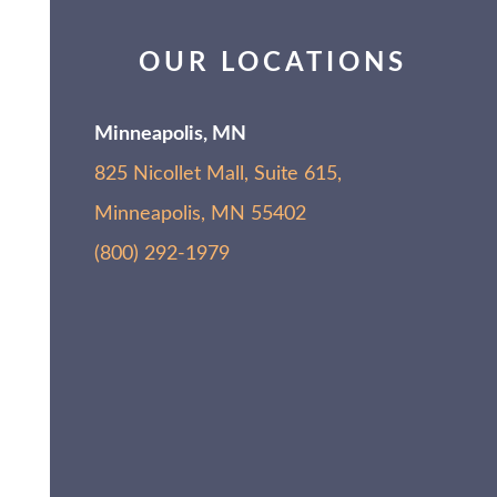
OUR LOCATIONS
Minneapolis, MN
825 Nicollet Mall, Suite 615,
Minneapolis, MN 55402
(800) 292-1979