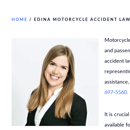
HOME
/
EDINA MOTORCYCLE ACCIDENT LA
Motorcycle 
and passen
accident l
representin
assistance,
697-5560.
It is cruc
available f