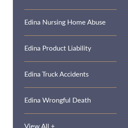
Edina Nursing Home Abuse
Edina Product Liability
Edina Truck Accidents
Edina Wrongful Death
View All +