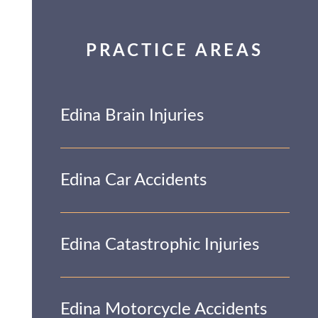
PRACTICE AREAS
Edina Brain Injuries
Edina Car Accidents
Edina Catastrophic Injuries
Edina Motorcycle Accidents