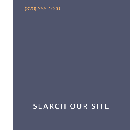
(320) 255-1000
SEARCH OUR SITE