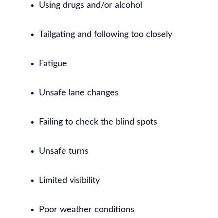
Using drugs and/or alcohol
Tailgating and following too closely
Fatigue
Unsafe lane changes
Failing to check the blind spots
Unsafe turns
Limited visibility
Poor weather conditions