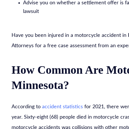
Advise you on whether a settlement offer is fa
lawsuit
Have you been injured in a motorcycle accident in Ed
Attorneys for a free case assessment from an expe
How Common Are Motor
Minnesota?
According to
accident statistics
for 2021, there wer
year. Sixty-eight (68) people died in motorcycle c
motorcycle accidents was collisions with other mot