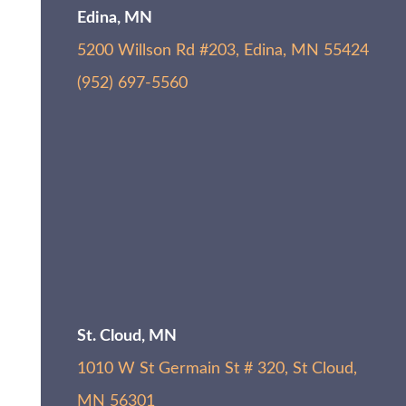
Edina, MN
5200 Willson Rd #203, Edina, MN 55424
(952) 697-5560
St. Cloud, MN
1010 W St Germain St # 320, St Cloud,
MN 56301