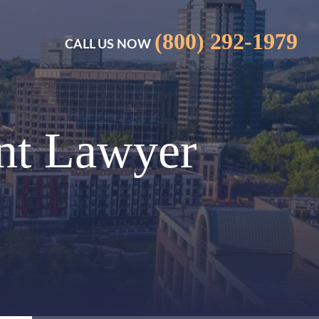
(800) 292-1979
CALL US NOW
nt Lawyer