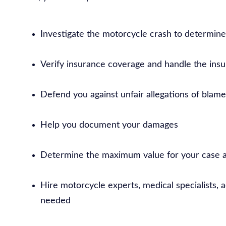
Investigate the motorcycle crash to determin
Verify insurance coverage and handle the insur
Defend you against unfair allegations of blame
Help you document your damages
Determine the maximum value for your case a
Hire motorcycle experts, medical specialists, 
needed