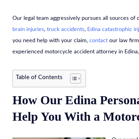
Our legal team aggressively pursues all sources of
brain injuries
,
truck accidents
,
Edina catastrophic in
you need help with your claim,
contact
our law firm
experienced motorcycle accident attorney in Edina
Table of Contents
How Our Edina Persona
Help You With a Motorc