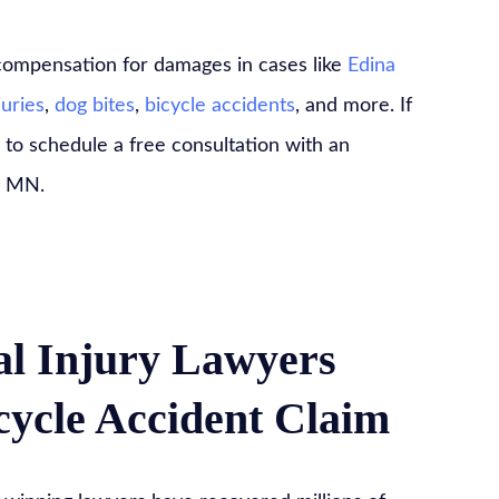
 compensation for damages in cases like
Edina
juries
,
dog bites
,
bicycle accidents
, and more. If
 to schedule a free consultation with an
, MN.
l Injury Lawyers
ycle Accident Claim