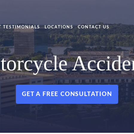
T TESTIMONIALS
LOCATIONS
CONTACT US
torcycle Accide
GET A FREE CONSULTATION