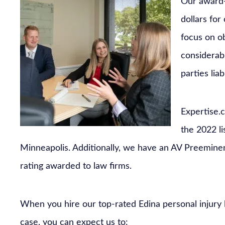
Our award-
dollars for
focus on o
considerabl
parties lia
Expertise.
the 2022 l
Minneapolis. Additionally, we have an AV Preemine
rating awarded to law firms.
When you hire our top-rated Edina personal injury
case, you can expect us to: