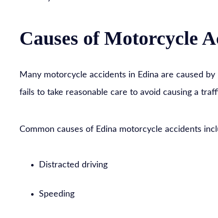
Causes of Motorcycle A
Many motorcycle accidents in Edina are caused by 
fails to take reasonable care to avoid causing a traff
Common causes of Edina motorcycle accidents incl
Distracted driving
Speeding