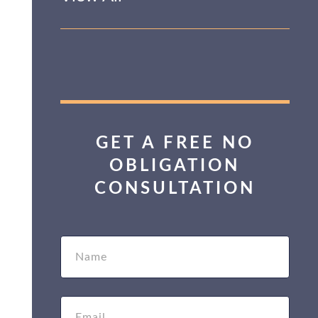
GET A FREE NO
OBLIGATION
CONSULTATION