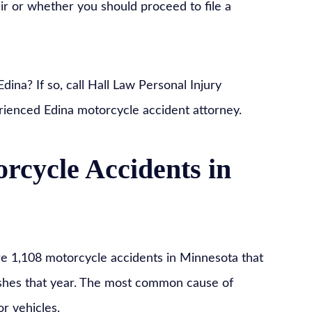
ir or whether you should proceed to file a
ina? If so, call Hall Law Personal Injury
rienced Edina motorcycle accident attorney.
cycle Accidents in
e 1,108 motorcycle accidents in Minnesota that
rashes that year. The most common cause of
or vehicles.