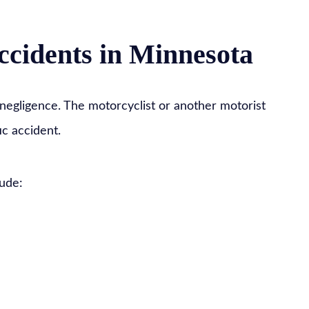
ccidents in Minnesota
negligence. The motorcyclist or another motorist
ic accident.
ude: