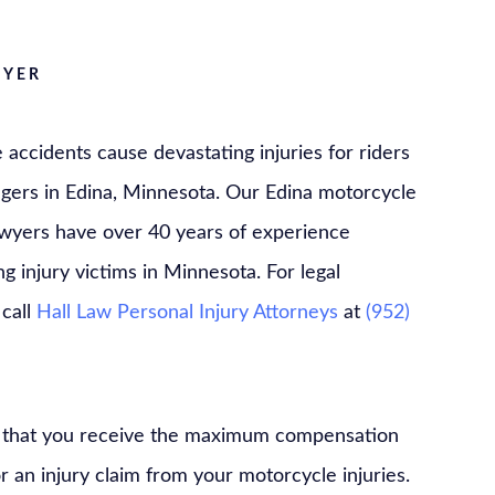
WYER
accidents cause devastating injuries for riders
gers in Edina, Minnesota. Our Edina motorcycle
awyers have over 40 years of experience
g injury victims in Minnesota. For legal
 call
Hall Law Personal Injury Attorneys
at
(952)
ial that you receive the maximum compensation
or an injury claim from your motorcycle injuries.