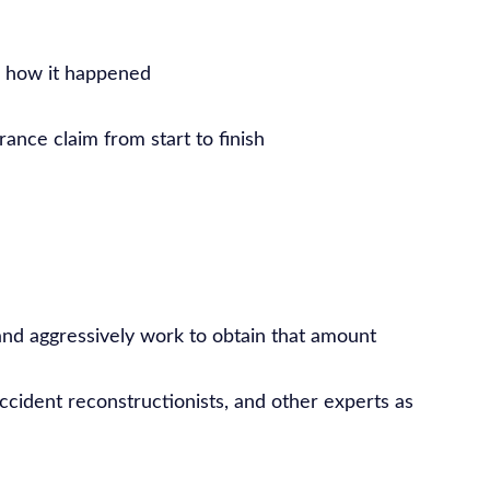
e how it happened
ance claim from start to finish
nd aggressively work to obtain that amount
accident reconstructionists, and other experts as