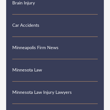
Brain Injury
Car Accidents
Minneapolis Firm News
Minnesota Law
Minnesota Law Injury Lawyers