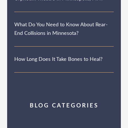
What Do You Need to Know About Rear-
End Collisions in Minnesota?
How Long Does It Take Bones to Heal?
BLOG CATEGORIES