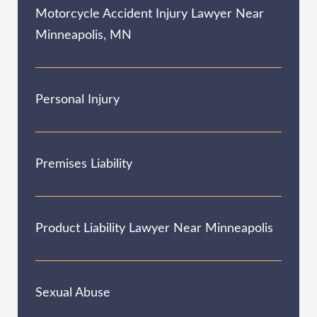
Motorcycle Accident Injury Lawyer Near
Minneapolis, MN
Personal Injury
Premises Liability
Product Liability Lawyer Near Minneapolis
Sexual Abuse