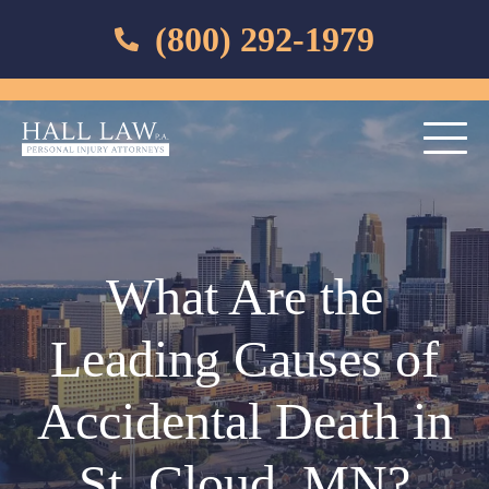
(800) 292-1979
What Are the
Leading Causes of
Accidental Death in
St. Cloud, MN?