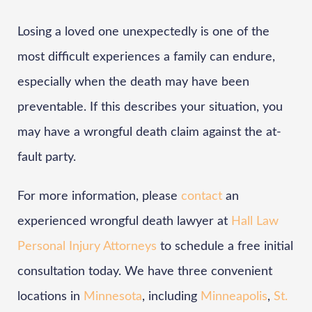
Losing a loved one unexpectedly is one of the
most difficult experiences a family can endure,
especially when the death may have been
preventable. If this describes your situation, you
may have a wrongful death claim against the at-
fault party.
For more information, please
contact
an
experienced wrongful death lawyer at
Hall Law
Personal Injury Attorneys
to schedule a free initial
consultation today. We have three convenient
locations in
Minnesota
, including
Minneapolis
,
St.