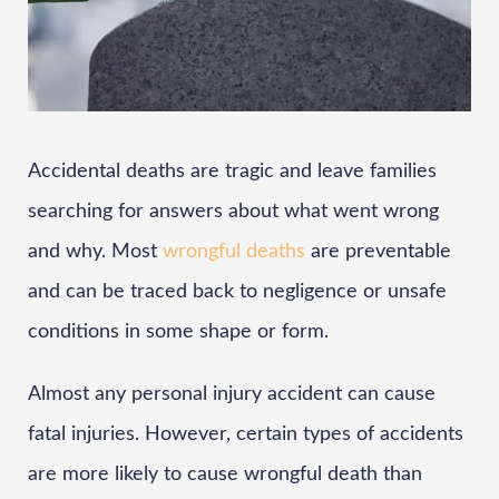
Accidental deaths are tragic and leave families
searching for answers about what went wrong
and why. Most
wrongful deaths
are preventable
and can be traced back to negligence or unsafe
conditions in some shape or form.
Almost any personal injury accident can cause
fatal injuries. However, certain types of accidents
are more likely to cause wrongful death than