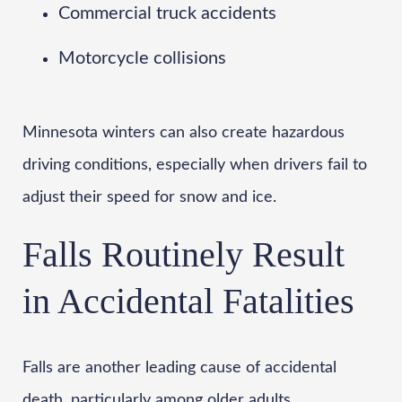
Commercial truck accidents
Motorcycle collisions
Minnesota winters can also create hazardous
driving conditions, especially when drivers fail to
adjust their speed for snow and ice.
Falls Routinely Result
in Accidental Fatalities
Falls are another leading cause of accidental
death, particularly among older adults.