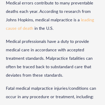
Medical errors contribute to many preventable
deaths each year. According to research from
Johns Hopkins, medical malpractice is a
leading
cause of death
in the U.S.
Medical professionals have a duty to provide
medical care in accordance with accepted
treatment standards. Malpractice fatalities can
often be traced back to substandard care that
deviates from these standards.
Fatal medical malpractice injuries/conditions can
occur in any procedure or treatment, including: