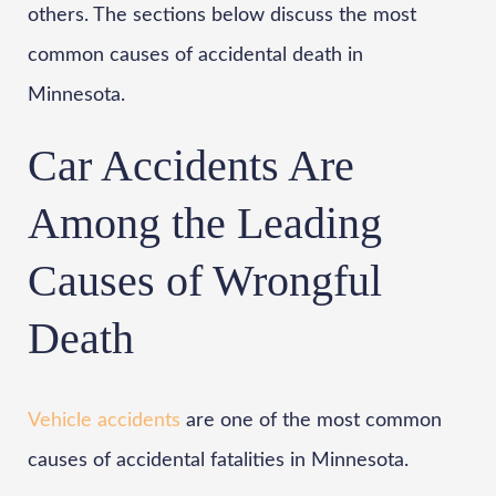
others. The sections below discuss the most
common causes of accidental death in
Minnesota.
Car Accidents Are
Among the Leading
Causes of Wrongful
Death
Vehicle accidents
are one of the most common
causes of accidental fatalities in Minnesota.