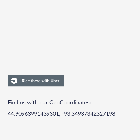
Find us with our GeoCoordinates:
44.90963991439301, -93.34937342327198