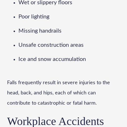
Wet or slippery floors
Poor lighting
Missing handrails
Unsafe construction areas
Ice and snow accumulation
Falls frequently result in severe injuries to the
head, back, and hips, each of which can
contribute to catastrophic or fatal harm.
Workplace Accidents