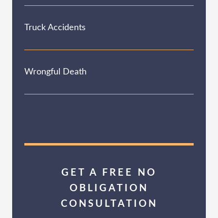
Truck Accidents
Wrongful Death
GET A FREE NO
OBLIGATION
CONSULTATION