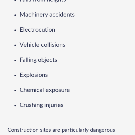
Machinery accidents
Electrocution
Vehicle collisions
Falling objects
Explosions
Chemical exposure
Crushing injuries
Construction sites are particularly dangerous