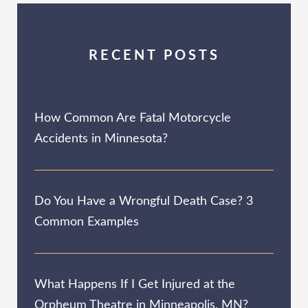
RECENT POSTS
How Common Are Fatal Motorcycle
Accidents in Minnesota?
Do You Have a Wrongful Death Case? 3
Common Examples
What Happens If I Get Injured at the
Orpheum Theatre in Minneapolis, MN?