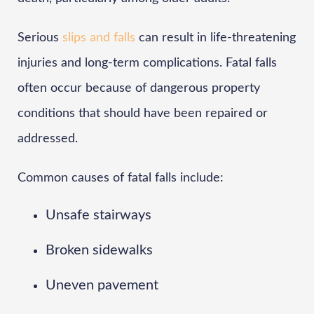
Serious
slips and falls
can result in life-threatening
injuries and long-term complications. Fatal falls
often occur because of dangerous property
conditions that should have been repaired or
addressed.
Common causes of fatal falls include:
Unsafe stairways
Broken sidewalks
Uneven pavement