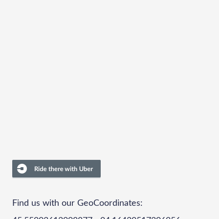
Find us with our GeoCoordinates: