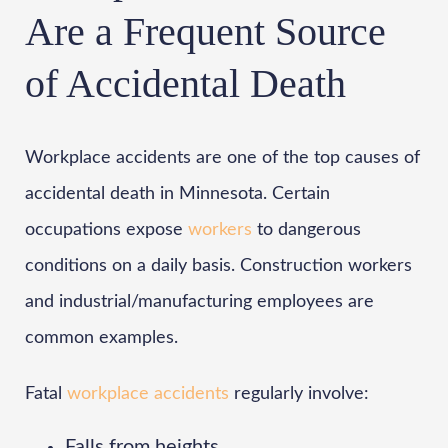
Are a Frequent Source
of Accidental Death
Workplace accidents are one of the top causes of
accidental death in Minnesota. Certain
occupations expose
workers
to dangerous
conditions on a daily basis. Construction workers
and industrial/manufacturing employees are
common examples.
Fatal
workplace accidents
regularly involve:
Falls from heights