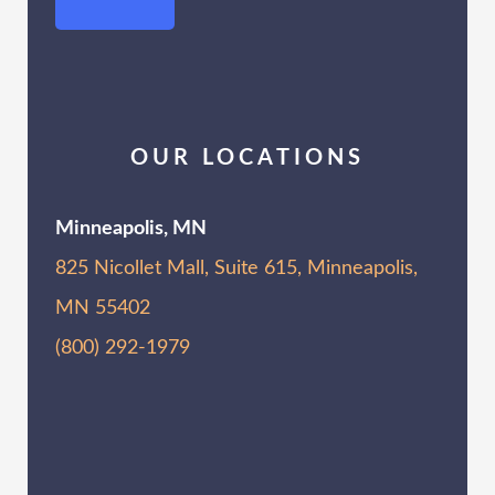
OUR LOCATIONS
Minneapolis, MN
825 Nicollet Mall, Suite 615, Minneapolis,
MN 55402
(800) 292-1979