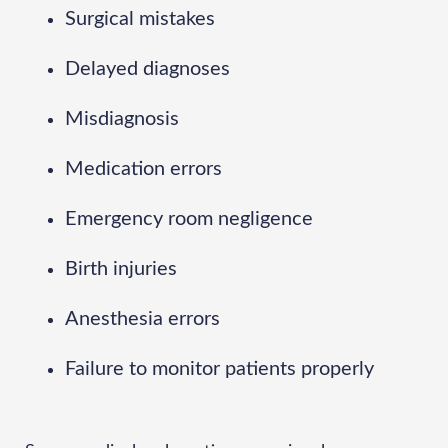
Surgical mistakes
Delayed diagnoses
Misdiagnosis
Medication errors
Emergency room negligence
Birth injuries
Anesthesia errors
Failure to monitor patients properly