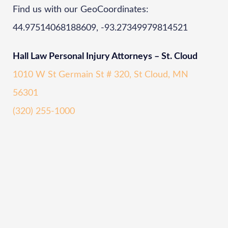
Find us with our GeoCoordinates:
44.97514068188609, -93.27349979814521
Hall Law Personal Injury Attorneys – St. Cloud
1010 W St Germain St # 320, St Cloud, MN
56301
(320) 255-1000