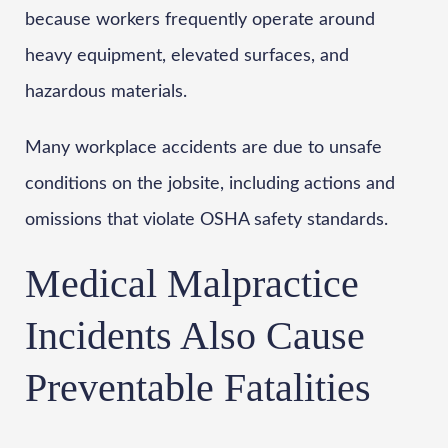
because workers frequently operate around
heavy equipment, elevated surfaces, and
hazardous materials.
Many workplace accidents are due to unsafe
conditions on the jobsite, including actions and
omissions that violate OSHA safety standards.
Medical Malpractice
Incidents Also Cause
Preventable Fatalities