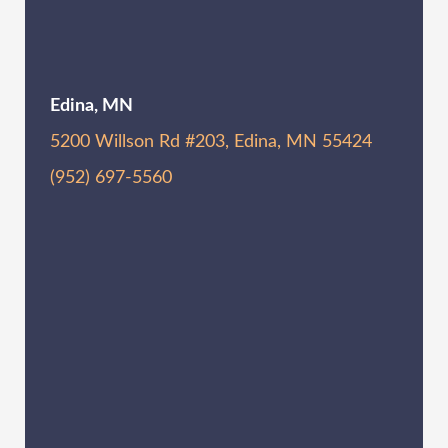
Edina, MN
5200 Willson Rd #203, Edina, MN 55424
(952) 697-5560