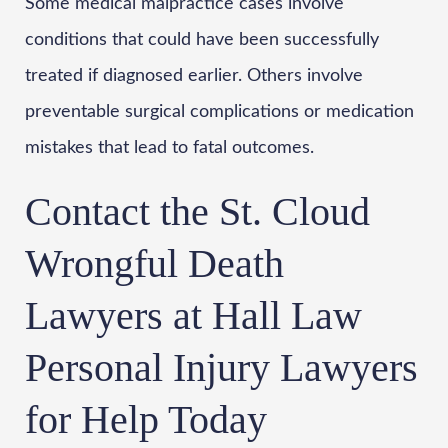
Some medical malpractice cases involve
conditions that could have been successfully
treated if diagnosed earlier. Others involve
preventable surgical complications or medication
mistakes that lead to fatal outcomes.
Contact the St. Cloud
Wrongful Death
Lawyers at Hall Law
Personal Injury Lawyers
for Help Today