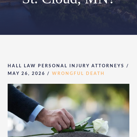
HALL LAW PERSONAL INJURY ATTORNEYS /
MAY 26, 2026
/
WRONGFUL DEATH