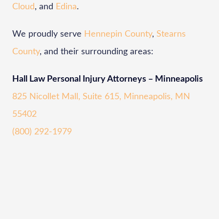
Cloud
, and
Edina
.
We proudly serve
Hennepin County
,
Stearns
County
, and their surrounding areas:
Hall Law Personal Injury Attorneys – Minneapolis
825 Nicollet Mall, Suite 615, Minneapolis, MN
55402
(800) 292-1979