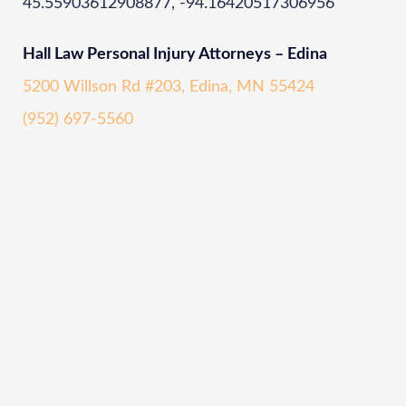
45.55903612908877, -94.16420517306956
Hall Law Personal Injury Attorneys – Edina
5200 Willson Rd #203, Edina, MN 55424
(952) 697-5560