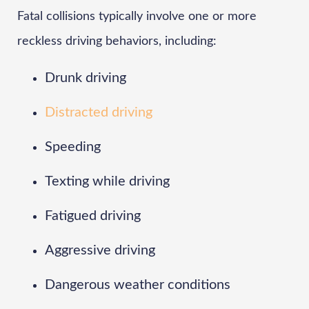
Fatal collisions typically involve one or more
reckless driving behaviors, including:
Drunk driving
Distracted driving
Speeding
Texting while driving
Fatigued driving
Aggressive driving
Dangerous weather conditions