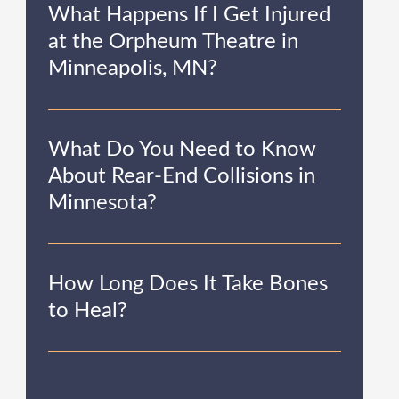
What Happens If I Get Injured
at the Orpheum Theatre in
Minneapolis, MN?
What Do You Need to Know
About Rear-End Collisions in
Minnesota?
How Long Does It Take Bones
to Heal?