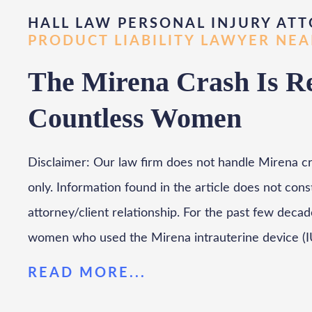
HALL LAW PERSONAL INJURY ATT
PRODUCT LIABILITY LAWYER NE
The Mirena Crash Is Rea
Countless Women
Disclaimer: Our law firm does not handle Mirena cra
only. Information found in the article does not cons
attorney/client relationship. For the past few deca
women who used the Mirena intrauterine device (I
READ MORE...