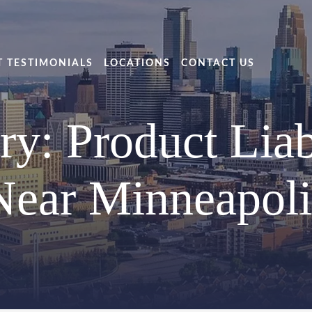
T TESTIMONIALS
LOCATIONS
CONTACT US
ry: Product Liab
Near Minneapoli