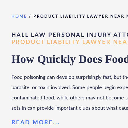
HOME
/
PRODUCT LIABILITY LAWYER NEAR
HALL LAW PERSONAL INJURY ATT
PRODUCT LIABILITY LAWYER NE
How Quickly Does Food 
Food poisoning can develop surprisingly fast, but th
parasite, or toxin involved. Some people begin exp
contaminated food, while others may not become si
sets in can provide important clues about what cau
READ MORE...