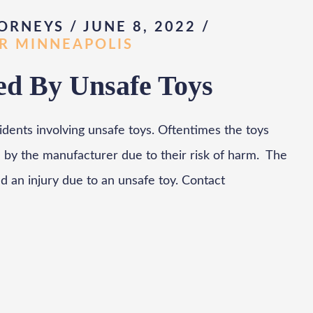
ORNEYS / JUNE 8, 2022
/
AR MINNEAPOLIS
d By Unsafe Toys
cidents involving unsafe toys. Oftentimes the toys
 by the manufacturer due to their risk of harm. The
ed an injury due to an unsafe toy. Contact