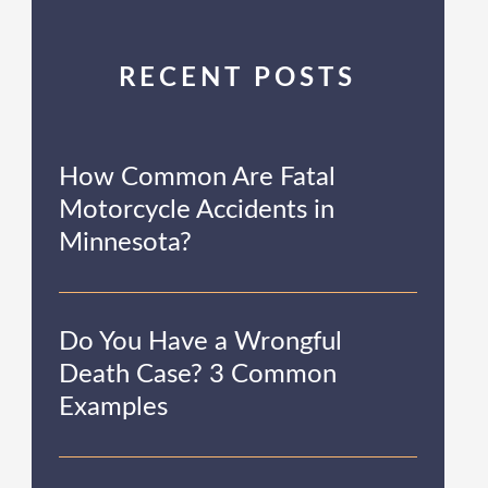
RECENT POSTS
How Common Are Fatal
Motorcycle Accidents in
Minnesota?
Do You Have a Wrongful
Death Case? 3 Common
Examples