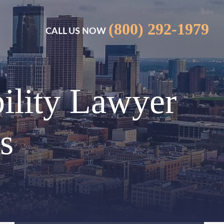
(800) 292-1979
CALL US NOW
ility Lawyer
s