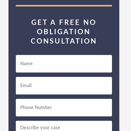
GET A FREE NO
OBLIGATION
CONSULTATION