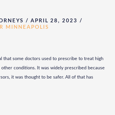
ORNEYS / APRIL 28, 2023
/
AR MINNEAPOLIS
l that some doctors used to prescribe to treat high
 other conditions. It was widely prescribed because
sors, it was thought to be safer. All of that has