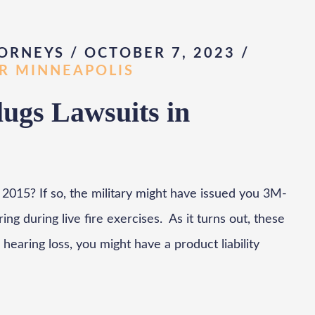
ORNEYS / OCTOBER 7, 2023
/
AR MINNEAPOLIS
ugs Lawsuits in
2015? If so, the military might have issued you 3M-
g during live fire exercises. As it turns out, these
hearing loss, you might have a product liability