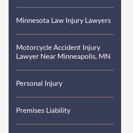
Minnesota Law Injury Lawyers
Motorcycle Accident Injury
Lawyer Near Minneapolis, MN
Personal Injury
Premises Liability