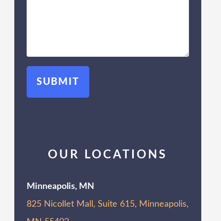
OUR LOCATIONS
Minneapolis, MN
825 Nicollet Mall, Suite 615, Minneapolis,