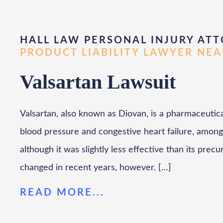
HALL LAW PERSONAL INJURY ATT
PRODUCT LIABILITY LAWYER NE
Valsartan Lawsuit
Valsartan, also known as Diovan, is a pharmaceutica
blood pressure and congestive heart failure, among
although it was slightly less effective than its precur
changed in recent years, however. […]
READ MORE...