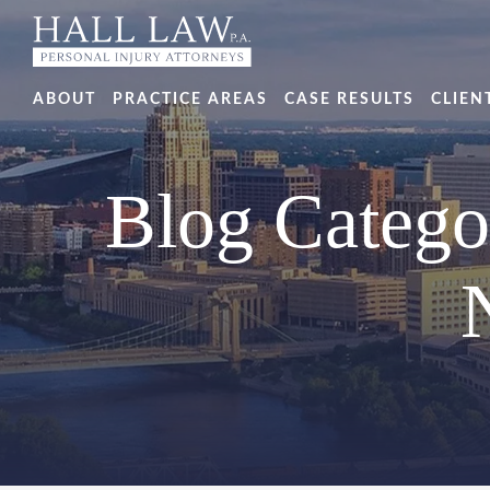
ABOUT
PRACTICE AREAS
CASE RESULTS
CLIEN
Blog Catego