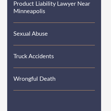
Product Liability Lawyer Near
Minneapolis
Sexual Abuse
Truck Accidents
Wrongful Death