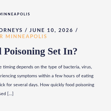
 MINNEAPOLIS
ORNEYS / JUNE 10, 2026
/
AR MINNEAPOLIS
Poisoning Set In?
e timing depends on the type of bacteria, virus,
eriencing symptoms within a few hours of eating
ck for several days. How quickly food poisoning
sed […]