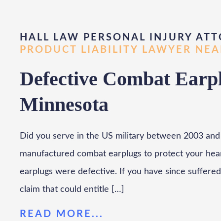
HALL LAW PERSONAL INJURY ATT
PRODUCT LIABILITY LAWYER NE
Defective Combat Earpl
Minnesota
Did you serve in the US military between 2003 and 
manufactured combat earplugs to protect your hearin
earplugs were defective. If you have since suffered 
claim that could entitle […]
READ MORE...