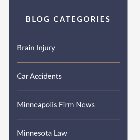
BLOG CATEGORIES
Brain Injury
Car Accidents
Minneapolis Firm News
Minnesota Law