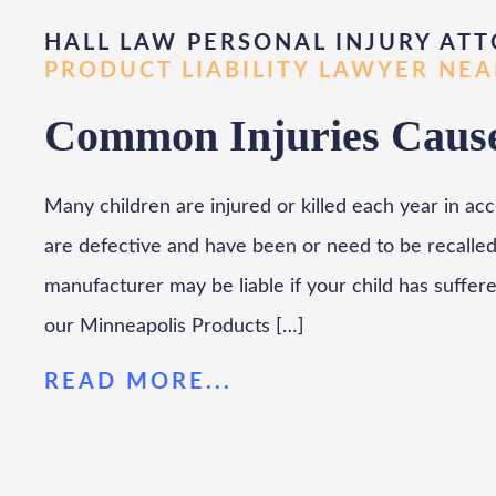
HALL LAW PERSONAL INJURY ATT
PRODUCT LIABILITY LAWYER NE
Common Injuries Cause
Many children are injured or killed each year in ac
are defective and have been or need to be recalled
manufacturer may be liable if your child has suffer
our Minneapolis Products […]
READ MORE...