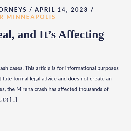
ORNEYS / APRIL 14, 2023
/
AR MINNEAPOLIS
l, and It’s Affecting
sh cases. This article is for informational purposes
titute formal legal advice and does not create an
des, the Mirena crash has affected thousands of
UD) […]