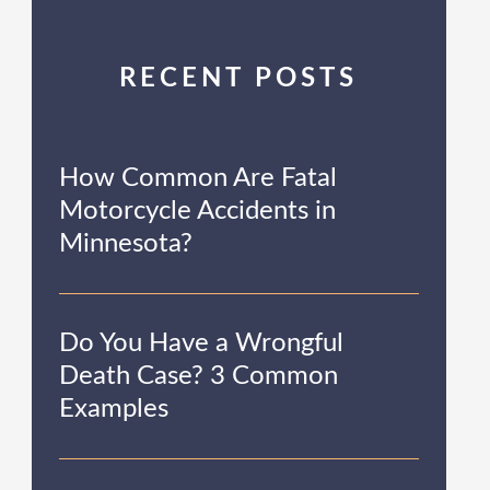
RECENT POSTS
How Common Are Fatal
Motorcycle Accidents in
Minnesota?
Do You Have a Wrongful
Death Case? 3 Common
Examples