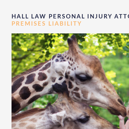
HALL LAW PERSONAL INJURY ATT
PREMISES LIABILITY