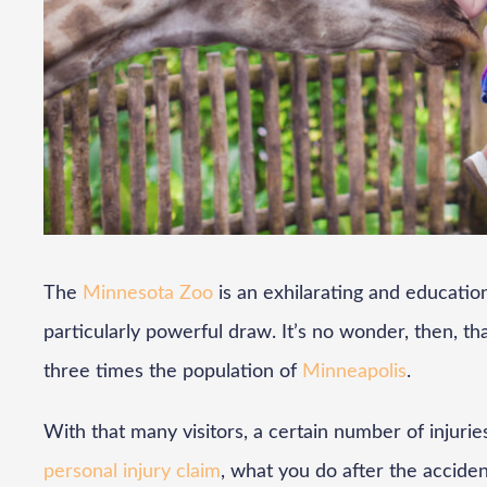
The
Minnesota Zoo
is an exhilarating and educationa
particularly powerful draw. It’s no wonder, then, that 
three times the population of
Minneapolis
.
With that many visitors, a certain number of injuries
personal injury claim
, what you do after the accident