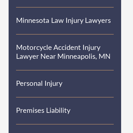
Minnesota Law Injury Lawyers
Motorcycle Accident Injury
Lawyer Near Minneapolis, MN
Personal Injury
Premises Liability