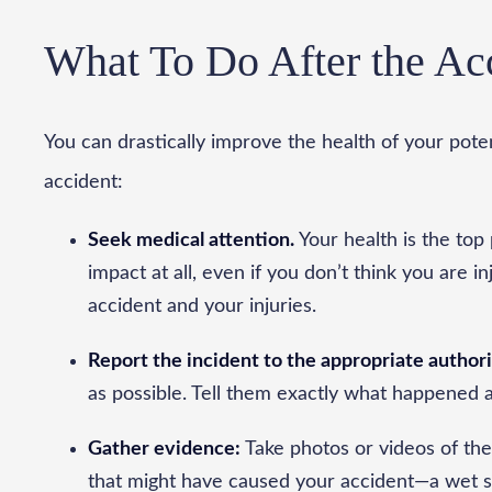
What To Do After the Ac
You can drastically improve the health of your pote
accident:
Seek medical attention.
Your health is the top 
impact at all, even if you don’t think you are i
accident and your injuries.
Report the incident to the appropriate authori
as possible. Tell them exactly what happened 
Gather evidence:
Take photos or videos of the
that might have caused your accident—a wet su