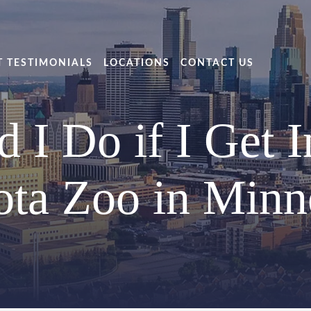
T TESTIMONIALS
LOCATIONS
CONTACT US
I Do if I Get I
ta Zoo in Minn