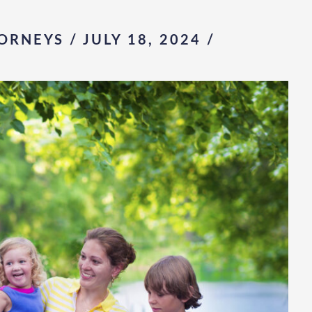
ORNEYS / JULY 18, 2024
/