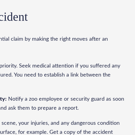
cident
ntial claim by making the right moves after an
priority. Seek medical attention if you suffered any
njured. You need to establish a link between the
ty:
Notify a zoo employee or security guard as soon
and ask them to prepare a report.
 scene, your injuries, and any dangerous condition
rface, for example. Get a copy of the accident