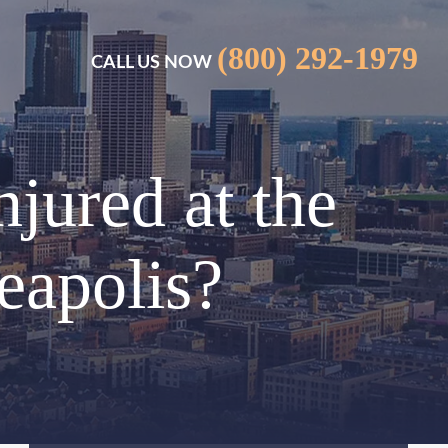
(800) 292-1979
CALL US NOW
njured at the
eapolis?