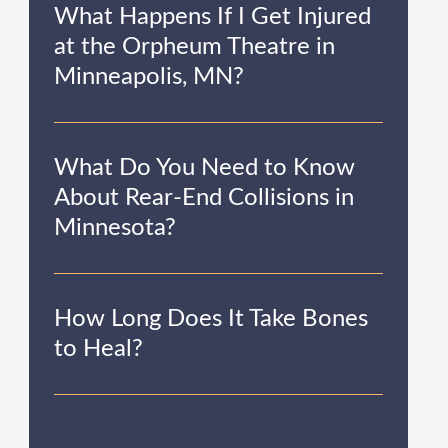
What Happens If I Get Injured
at the Orpheum Theatre in
Minneapolis, MN?
What Do You Need to Know
About Rear-End Collisions in
Minnesota?
How Long Does It Take Bones
to Heal?