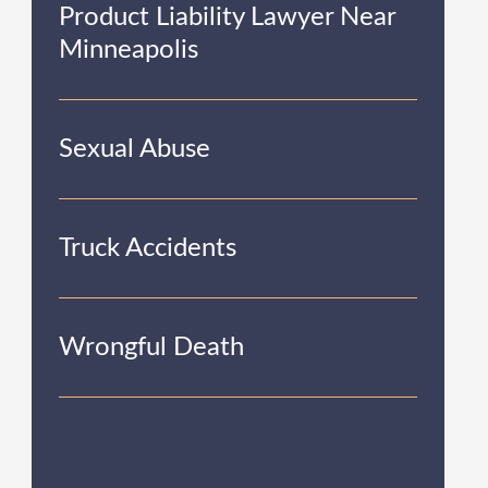
Product Liability Lawyer Near
Minneapolis
Sexual Abuse
Truck Accidents
Wrongful Death