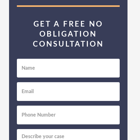
GET A FREE NO
OBLIGATION
CONSULTATION