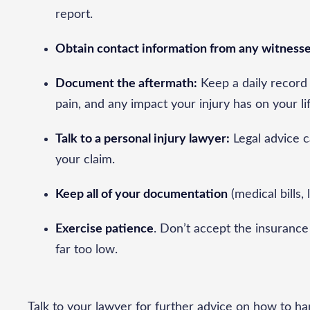
report.
Obtain contact information from any witnesse
Document the aftermath:
Keep a daily record 
pain, and any impact your injury has on your li
Talk to a personal injury lawyer:
Legal advice c
your claim.
Keep all of your documentation
(medical bills, 
Exercise patience
. Don’t accept the insurance 
far too low.
Talk to your lawyer for further advice on how to h