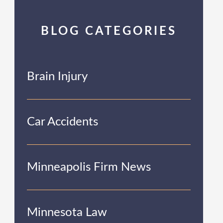
BLOG CATEGORIES
Brain Injury
Car Accidents
Minneapolis Firm News
Minnesota Law