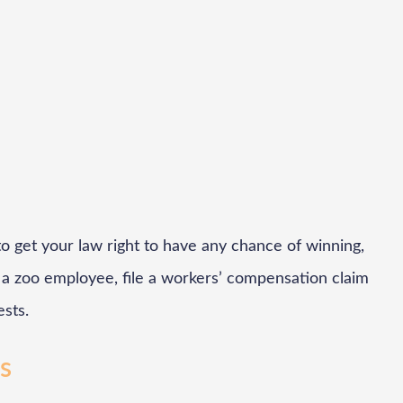
o get your law right to have any chance of winning,
re a zoo employee, file a workers’ compensation claim
ests.
rs