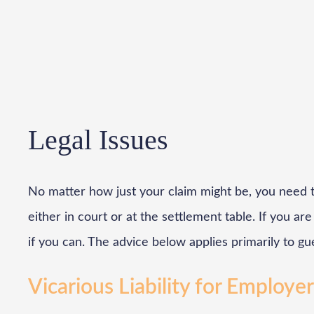
Legal Issues
No matter how just your claim might be, you need t
either in court or at the settlement table. If you a
if you can. The advice below applies primarily to gu
Vicarious Liability for Employe