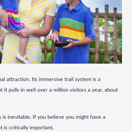
l attraction. Its immersive trail system is a
it pulls in well over a million visitors a year, about
 is inevitable. If you believe you might have a
 is critically important.