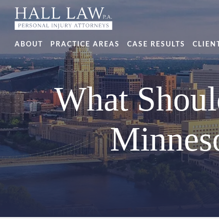
ABOUT
PRACTICE AREAS
CASE RESULTS
CLIEN
What Should 
Minneso