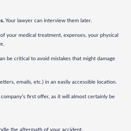
s.
Your lawyer can interview them later.
of your medical treatment, expenses, your physical
fe.
an be critical to avoid mistakes that might damage
letters, emails, etc.) in an easily accessible location.
company’s first offer, as it will almost certainly be
andle the aftermath of your accident.