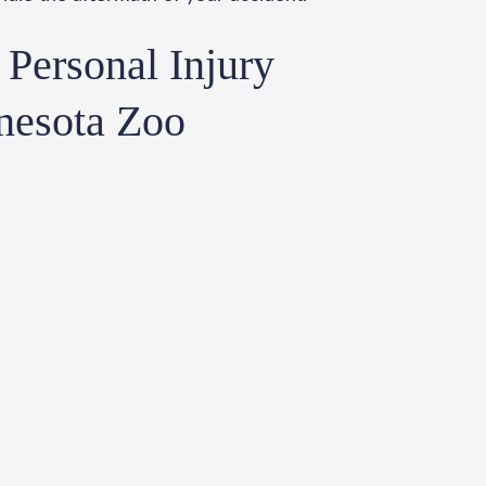
Personal Injury
nesota Zoo