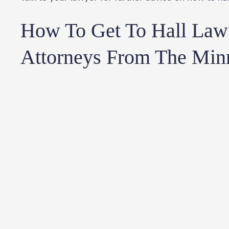
How To Get To Hall Law 
Attorneys From The Min