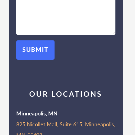
OUR LOCATIONS
Minneapolis, MN
825 Nicollet Mall, Suite 615, Minneapolis,