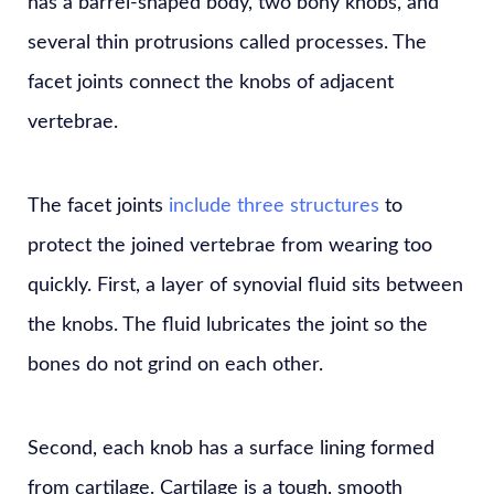
has a barrel-shaped body, two bony knobs, and
several thin protrusions called processes. The
facet joints connect the knobs of adjacent
vertebrae.
The facet joints
include three structures
to
protect the joined vertebrae from wearing too
quickly. First, a layer of synovial fluid sits between
the knobs. The fluid lubricates the joint so the
bones do not grind on each other.
Second, each knob has a surface lining formed
from cartilage. Cartilage is a tough, smooth