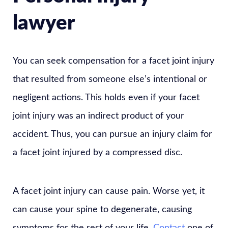
lawyer
You can seek compensation for a facet joint injury
that resulted from someone else’s intentional or
negligent actions. This holds even if your facet
joint injury was an indirect product of your
accident. Thus, you can pursue an injury claim for
a facet joint injured by a compressed disc.
A facet joint injury can cause pain. Worse yet, it
can cause your spine to degenerate, causing