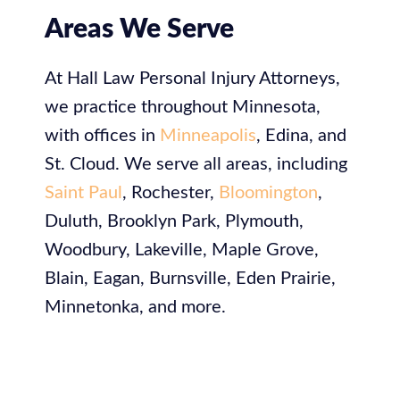
Areas We Serve
At
Hall Law Personal Injury Attorneys,
we practice throughout Minnesota,
with offices in
Minneapolis
, Edina, and
St. Cloud. We serve all areas, including
Saint Paul
, Rochester,
Bloomington
,
Duluth, Brooklyn Park, Plymouth,
Woodbury, Lakeville, Maple Grove,
Blain, Eagan, Burnsville, Eden Prairie,
Minnetonka, and more.