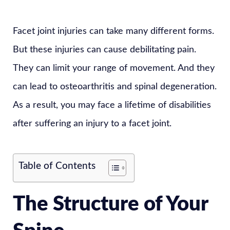
Facet joint injuries can take many different forms.
But these injuries can cause debilitating pain.
They can limit your range of movement. And they
can lead to osteoarthritis and spinal degeneration.
As a result, you may face a lifetime of disabilities
after suffering an injury to a facet joint.
Table of Contents
The Structure of Your