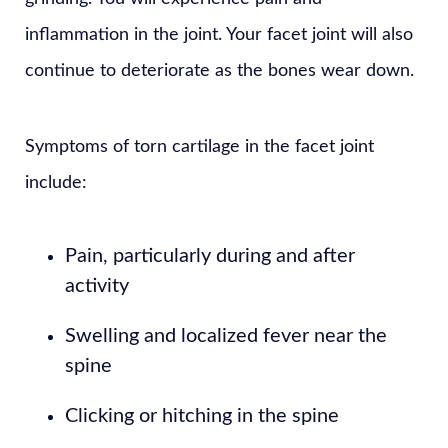
inflammation in the joint. Your facet joint will also
continue to deteriorate as the bones wear down.
Symptoms of torn cartilage in the facet joint
include:
Pain, particularly during and after
activity
Swelling and localized fever near the
spine
Clicking or hitching in the spine