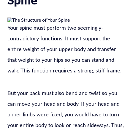
Spine
Your spine must perform two seemingly-
contradictory functions. It must support the
entire weight of your upper body and transfer
that weight to your hips so you can stand and
walk. This function requires a strong, stiff frame.
But your back must also bend and twist so you
can move your head and body. If your head and
upper limbs were fixed, you would have to turn
your entire body to look or reach sideways. Thus,