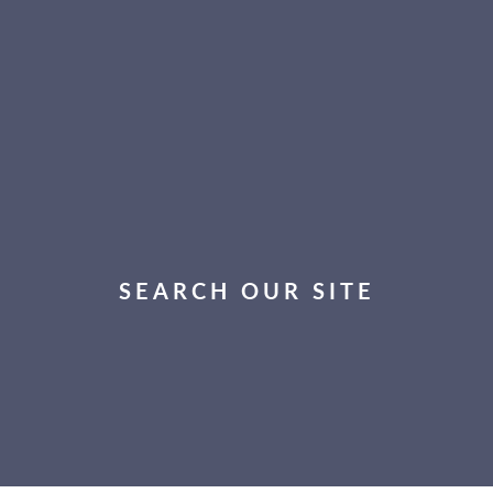
SEARCH OUR SITE