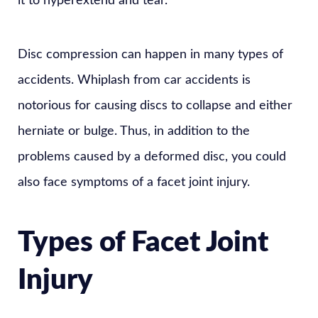
it to hyperextend and tear.
Disc compression can happen in many types of
accidents. Whiplash from car accidents is
notorious for causing discs to collapse and either
herniate or bulge. Thus, in addition to the
problems caused by a deformed disc, you could
also face symptoms of a facet joint injury.
Types of Facet Joint
Injury