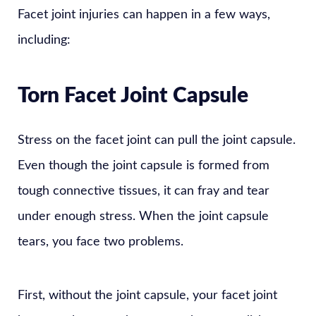
Facet joint injuries can happen in a few ways,
including:
Torn Facet Joint Capsule
Stress on the facet joint can pull the joint capsule.
Even though the joint capsule is formed from
tough connective tissues, it can fray and tear
under enough stress. When the joint capsule
tears, you face two problems.
First, without the joint capsule, your facet joint