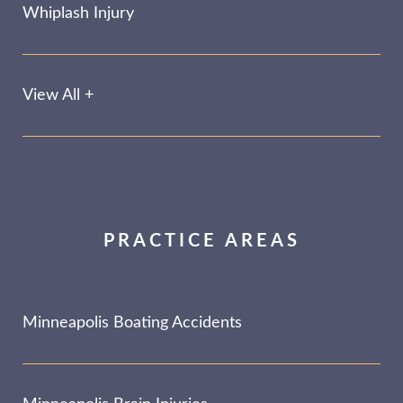
Whiplash Injury
View All +
PRACTICE AREAS
Minneapolis Boating Accidents