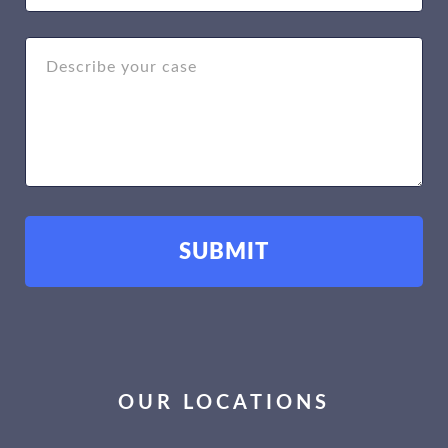
OUR LOCATIONS