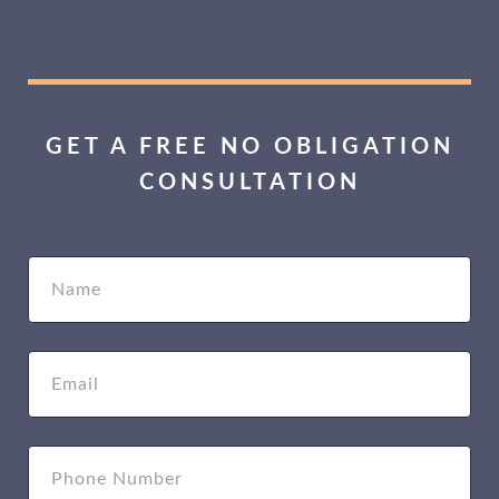
GET A FREE NO OBLIGATION
CONSULTATION