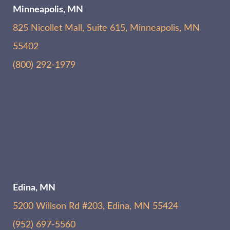
Minneapolis, MN
825 Nicollet Mall, Suite 615, Minneapolis, MN
55402
(800) 292-1979
Edina, MN
5200 Willson Rd #203, Edina, MN 55424
(952) 697-5560