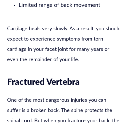
Limited range of back movement
Cartilage heals very slowly. As a result, you should
expect to experience symptoms from torn
cartilage in your facet joint for many years or
even the remainder of your life.
Fractured Vertebra
One of the most dangerous injuries you can
suffer is a broken back. The spine protects the
spinal cord. But when you fracture your back, the