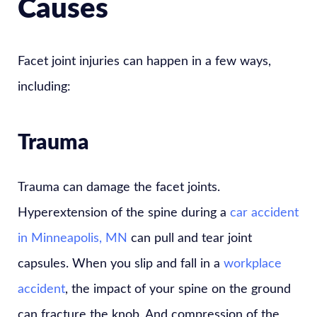
Causes
Facet joint injuries can happen in a few ways,
including:
Trauma
Trauma can damage the facet joints.
Hyperextension of the spine during a
car accident
in Minneapolis, MN
can pull and tear joint
capsules. When you slip and fall in a
workplace
accident
, the impact of your spine on the ground
can fracture the knob. And compression of the