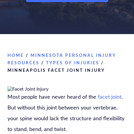
HOME
/
MINNESOTA PERSONAL INJURY
RESOURCES
/
TYPES OF INJURIES
/
MINNEAPOLIS FACET JOINT INJURY
Most people have never heard of the
facet joint
.
But without this joint between your vertebrae,
your spine would lack the structure and flexibility
to stand, bend, and twist.