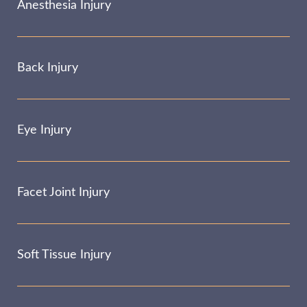
Anesthesia Injury
Back Injury
Eye Injury
Facet Joint Injury
Soft Tissue Injury