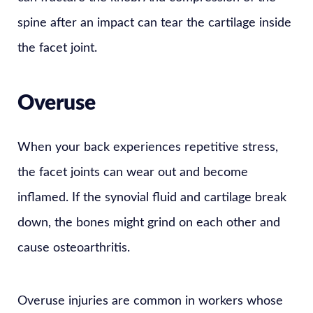
spine after an impact can tear the cartilage inside
the facet joint.
Overuse
When your back experiences repetitive stress,
the facet joints can wear out and become
inflamed. If the synovial fluid and cartilage break
down, the bones might grind on each other and
cause osteoarthritis.
Overuse injuries are common in workers whose