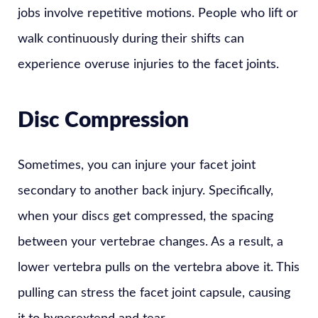
jobs involve repetitive motions. People who lift or
walk continuously during their shifts can
experience overuse injuries to the facet joints.
Disc Compression
Sometimes, you can injure your facet joint
secondary to another back injury. Specifically,
when your discs get compressed, the spacing
between your vertebrae changes. As a result, a
lower vertebra pulls on the vertebra above it. This
pulling can stress the facet joint capsule, causing