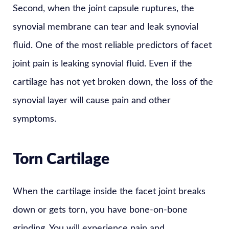
Second, when the joint capsule ruptures, the
synovial membrane can tear and leak synovial
fluid. One of the most reliable predictors of facet
joint pain is leaking synovial fluid. Even if the
cartilage has not yet broken down, the loss of the
synovial layer will cause pain and other
symptoms.
Torn Cartilage
When the cartilage inside the facet joint breaks
down or gets torn, you have bone-on-bone
grinding. You will experience pain and