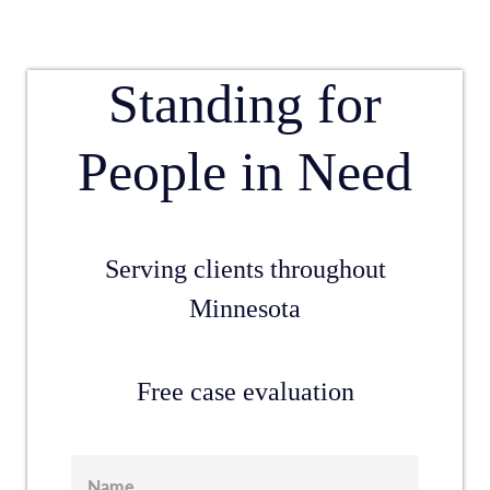
Standing for
People in Need
Serving clients throughout
Minnesota
Free case evaluation