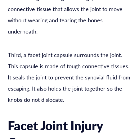
connective tissue that allows the joint to move
without wearing and tearing the bones
underneath.
Third, a facet joint capsule surrounds the joint.
This capsule is made of tough connective tissues.
It seals the joint to prevent the synovial fluid from
escaping. It also holds the joint together so the
knobs do not dislocate.
Facet Joint Injury