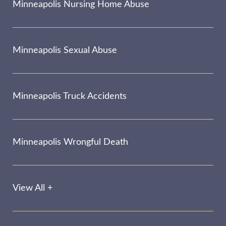
Minneapolis Nursing Home Abuse
Minneapolis Sexual Abuse
Minneapolis Truck Accidents
Minneapolis Wrongful Death
View All +