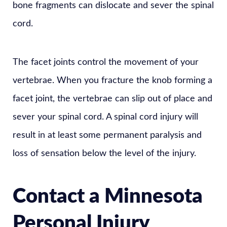
bone fragments can dislocate and sever the spinal
cord.
The facet joints control the movement of your
vertebrae. When you fracture the knob forming a
facet joint, the vertebrae can slip out of place and
sever your spinal cord. A spinal cord injury will
result in at least some permanent paralysis and
loss of sensation below the level of the injury.
Contact a Minnesota
Personal Injury