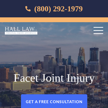
(800) 292-1979
Facet Joint Injury
GET A FREE CONSULTATION