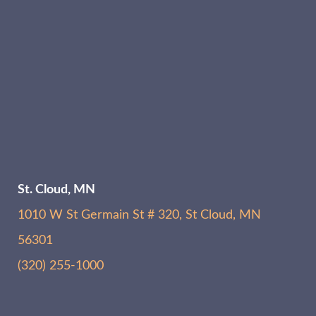
St. Cloud, MN
1010 W St Germain St # 320, St Cloud, MN
56301
(320) 255-1000