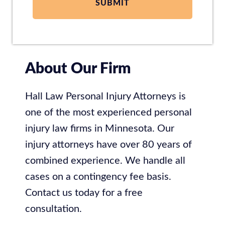
About Our Firm
Hall Law Personal Injury Attorneys is
one of the most experienced personal
injury law firms in Minnesota. Our
injury attorneys have over 80 years of
combined experience. We handle all
cases on a contingency fee basis.
Contact us today for a free
consultation.