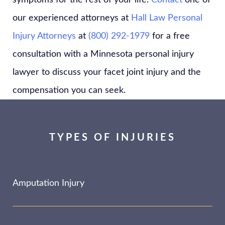
symptoms for the rest of your life.
Contact
one of
our experienced attorneys at
Hall Law Personal
Injury Attorneys
at
(800) 292-1979
for a free
consultation with a Minnesota personal injury
lawyer to discuss your facet joint injury and the
compensation you can seek.
TYPES OF INJURIES
Amputation Injury