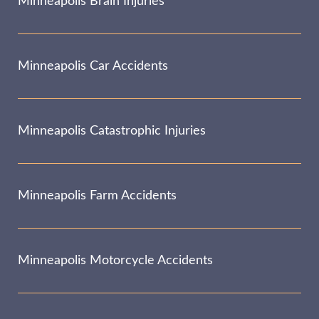
Minneapolis Brain Injuries
Minneapolis Car Accidents
Minneapolis Catastrophic Injuries
Minneapolis Farm Accidents
Minneapolis Motorcycle Accidents