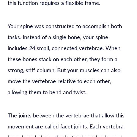
this function requires a flexible frame.
Your spine was constructed to accomplish both
tasks. Instead of a single bone, your spine
includes 24 small, connected vertebrae. When
these bones stack on each other, they form a
strong, stiff column. But your muscles can also
move the vertebrae relative to each other,
allowing them to bend and twist.
The joints between the vertebrae that allow this
movement are called facet joints. Each vertebra