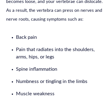
becomes loose, and your vertebrae can dislocate.
As a result, the vertebra can press on nerves and
nerve roots, causing symptoms such as:
Back pain
Pain that radiates into the shoulders,
arms, hips, or legs
Spine inflammation
Numbness or tingling in the limbs
Muscle weakness