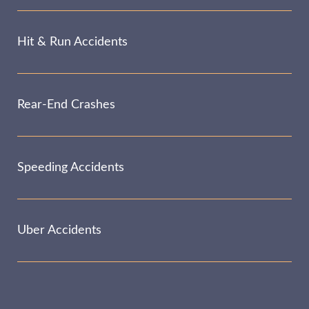
Hit & Run Accidents
Rear-End Crashes
Speeding Accidents
Uber Accidents