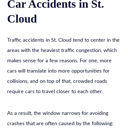
Car Accidents in St.
Cloud
Traffic accidents in St. Cloud tend to center in the
areas with the heaviest traffic congestion, which
makes sense for a few reasons. For one, more
cars will translate into more opportunities for
collisions, and on top of that, crowded roads
require cars to travel closer to each other.
As a result, the window narrows for avoiding
crashes that are often caused by the following: