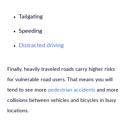
Tailgating
Speeding
Distracted driving
Finally, heavily traveled roads carry higher risks
for vulnerable road users. That means you will
tend to see more
pedestrian accidents
and more
collisions between vehicles and bicycles in busy
locations.