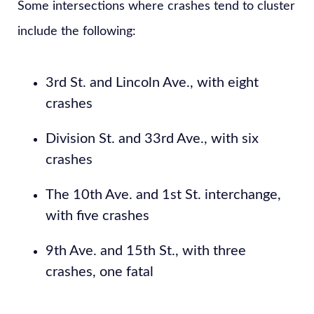
Some intersections where crashes tend to cluster
include the following:
3rd St. and Lincoln Ave., with eight
crashes
Division St. and 33rd Ave., with six
crashes
The 10th Ave. and 1st St. interchange,
with five crashes
9th Ave. and 15th St., with three
crashes, one fatal