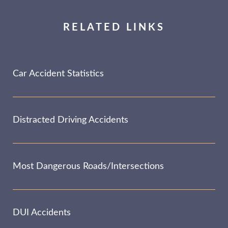
RELATED LINKS
Car Accident Statistics
Distracted Driving Accidents
Most Dangerous Roads/Intersections
DUI Accidents