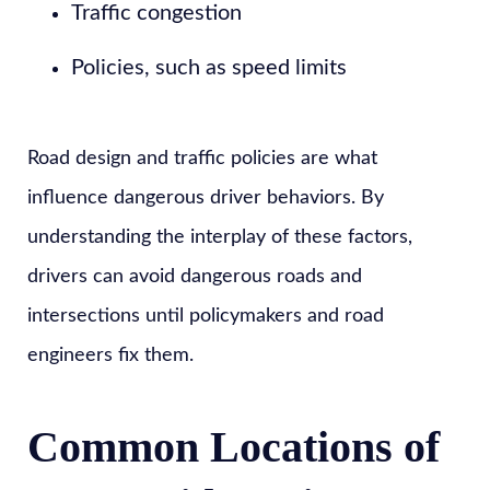
Traffic congestion
Policies, such as speed limits
Road design and traffic policies are what
influence dangerous driver behaviors. By
understanding the interplay of these factors,
drivers can avoid dangerous roads and
intersections until policymakers and road
engineers fix them.
Common Locations of