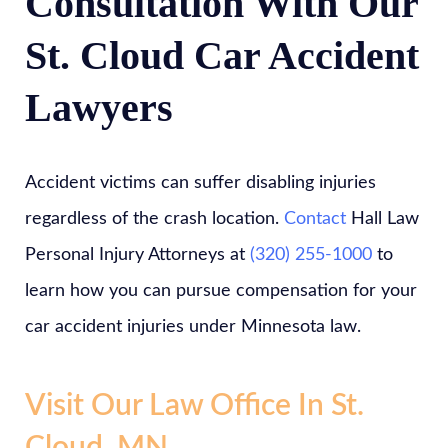
Consultation With Our
St. Cloud Car Accident
Lawyers
Accident victims can suffer disabling injuries
regardless of the crash location.
Contact
Hall Law
Personal Injury Attorneys at
(320) 255-1000
to
learn how you can pursue compensation for your
car accident injuries under Minnesota law.
Visit Our Law Office In St.