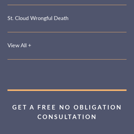
St. Cloud Wrongful Death
View All +
GET A FREE NO OBLIGATION
CONSULTATION