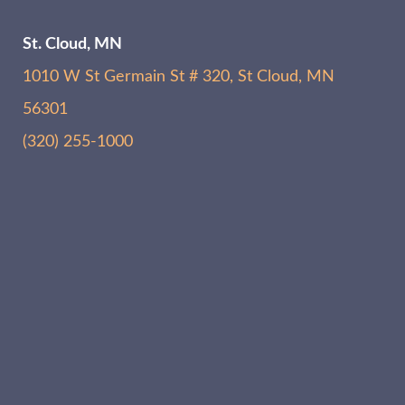
St. Cloud, MN
1010 W St Germain St # 320, St Cloud, MN
56301
(320) 255-1000