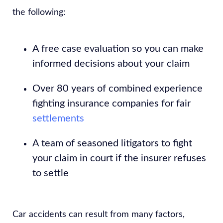
the following:
A free case evaluation so you can make
informed decisions about your claim
Over 80 years of combined experience
fighting insurance companies for fair
settlements
A team of seasoned litigators to fight
your claim in court if the insurer refuses
to settle
Car accidents can result from many factors,