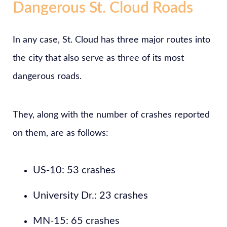
Dangerous St. Cloud Roads
In any case, St. Cloud has three major routes into
the city that also serve as three of its most
dangerous roads.
They, along with the number of crashes reported
on them, are as follows:
US-10: 53 crashes
University Dr.: 23 crashes
MN-15: 65 crashes