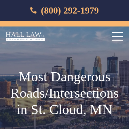
(800) 292-1979
Most Dangerous
Roads/Intersections
in St. Cloud, MN