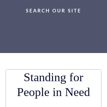
SEARCH OUR SITE
Standing for
People in Need