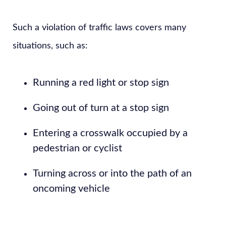
Such a violation of traffic laws covers many
situations, such as:
Running a red light or stop sign
Going out of turn at a stop sign
Entering a crosswalk occupied by a
pedestrian or cyclist
Turning across or into the path of an
oncoming vehicle