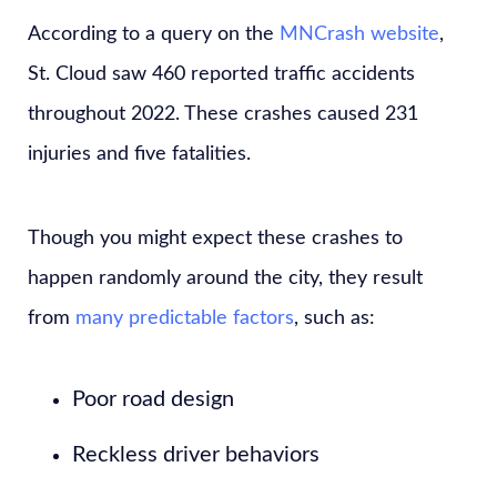
According to a query on the
MNCrash website
,
St. Cloud saw 460 reported traffic accidents
throughout 2022. These crashes caused 231
injuries and five fatalities.
Though you might expect these crashes to
happen randomly around the city, they result
from
many predictable factors
, such as:
Poor road design
Reckless driver behaviors