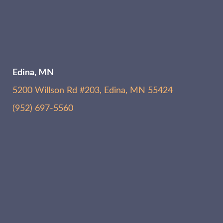
Edina, MN
5200 Willson Rd #203, Edina, MN 55424
(952) 697-5560