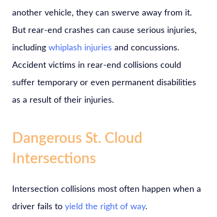
another vehicle, they can swerve away from it.
But rear-end crashes can cause serious injuries,
including
whiplash injuries
and concussions.
Accident victims in rear-end collisions could
suffer temporary or even permanent disabilities
as a result of their injuries.
Dangerous St. Cloud
Intersections
Intersection collisions most often happen when a
driver fails to
yield the right of way
.