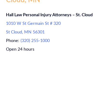
Cloud, MN
Hall Law Personal Injury Attorneys – St. Cloud
1010 W St Germain St # 320
St Cloud, MN 56301
Phone:
(320) 255-1000
Open 24 hours