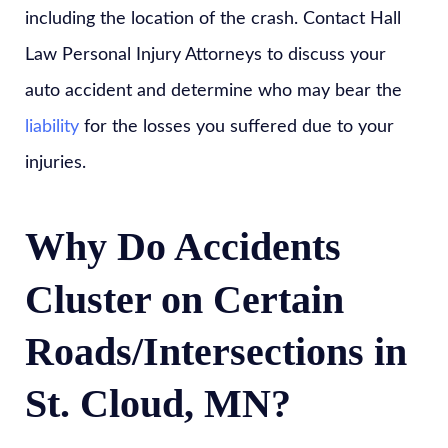
including the location of the crash. Contact Hall
Law Personal Injury Attorneys to discuss your
auto accident and determine who may bear the
liability
for the losses you suffered due to your
injuries.
Why Do Accidents
Cluster on Certain
Roads/Intersections in
St. Cloud, MN?