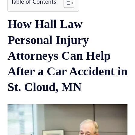
Table of Contents
How Hall Law
Personal Injury
Attorneys Can Help
After a Car Accident in
St. Cloud, MN