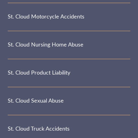
St. Cloud Motorcycle Accidents
St. Cloud Nursing Home Abuse
St. Cloud Product Liability
St. Cloud Sexual Abuse
St. Cloud Truck Accidents