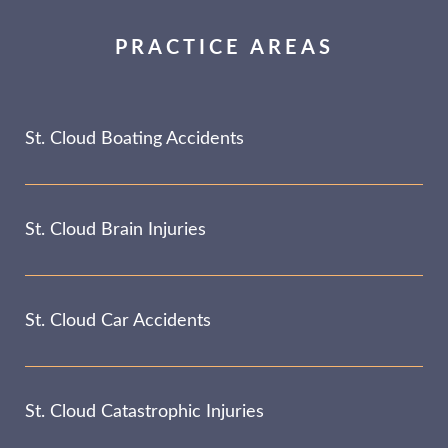
PRACTICE AREAS
St. Cloud Boating Accidents
St. Cloud Brain Injuries
St. Cloud Car Accidents
St. Cloud Catastrophic Injuries