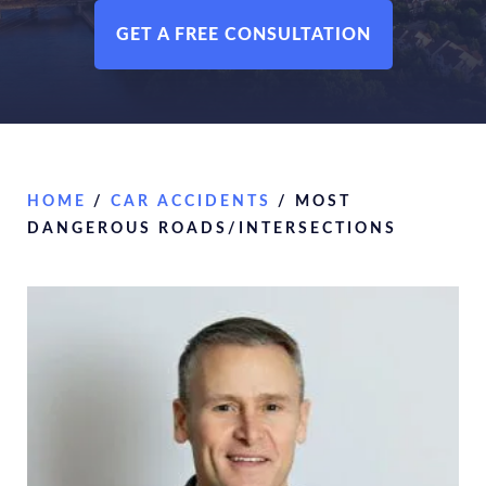
GET A FREE CONSULTATION
HOME
/
CAR ACCIDENTS
/
MOST
DANGEROUS ROADS/INTERSECTIONS