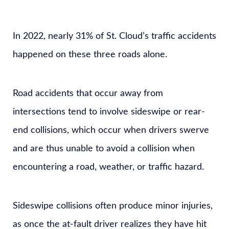
In 2022, nearly 31% of St. Cloud’s traffic accidents
happened on these three roads alone.
Road accidents that occur away from
intersections tend to involve sideswipe or rear-
end collisions, which occur when drivers swerve
and are thus unable to avoid a collision when
encountering a road, weather, or traffic hazard.
Sideswipe collisions often produce minor injuries,
as once the at-fault driver realizes they have hit