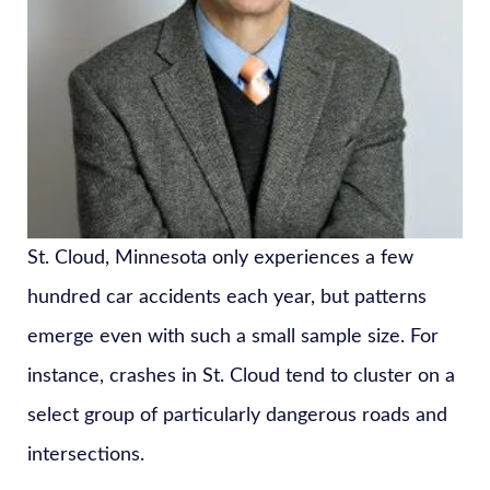
St. Cloud, Minnesota only experiences a few
hundred car accidents each year, but patterns
emerge even with such a small sample size. For
instance, crashes in St. Cloud tend to cluster on a
select group of particularly dangerous roads and
intersections.