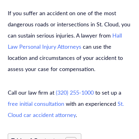
If you suffer an accident on one of the most
dangerous roads or intersections in St. Cloud, you
can sustain serious injuries. A lawyer from
Hall
Law Personal Injury Attorneys
can use the
location and circumstances of your accident to
assess your case for compensation.
Call our law firm at
(320) 255-1000
to set up a
free initial consultation
with an experienced
St.
Cloud car accident attorney
.