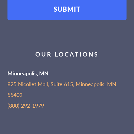
OUR LOCATIONS
Minneapolis, MN
825 Nicollet Mall, Suite 615, Minneapolis, MN
55402
(800) 292-1979