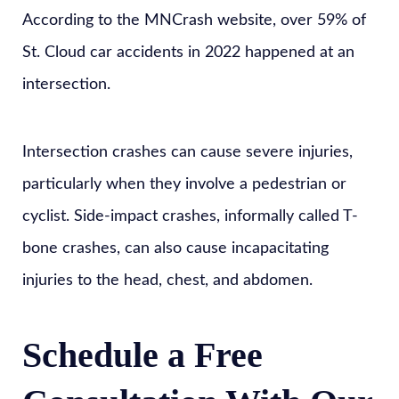
According to the MNCrash website, over 59% of
St. Cloud car accidents in 2022 happened at an
intersection.
Intersection crashes can cause severe injuries,
particularly when they involve a pedestrian or
cyclist. Side-impact crashes, informally called T-
bone crashes, can also cause incapacitating
injuries to the head, chest, and abdomen.
Schedule a Free