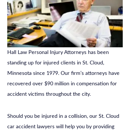
Hall Law Personal Injury Attorneys has been
standing up for injured clients in St. Cloud,
Minnesota since 1979. Our firm’s attorneys have
recovered over $90 million in compensation for
accident victims throughout the city.
Should you be injured in a collision, our St. Cloud
car accident lawyers will help you by providing