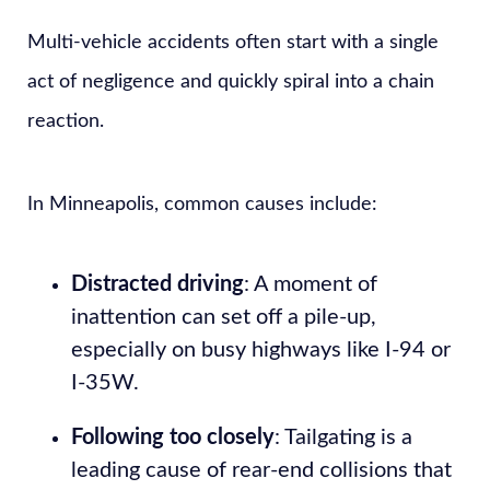
Multi-vehicle accidents often start with a single
act of negligence and quickly spiral into a chain
reaction.
In Minneapolis, common causes include:
Distracted driving
: A moment of
inattention can set off a pile-up,
especially on busy highways like I-94 or
I-35W.
Following too closely
: Tailgating is a
leading cause of rear-end collisions that