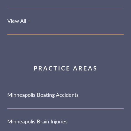
View All +
PRACTICE AREAS
Minneapolis Boating Accidents
Minneapolis Brain Injuries