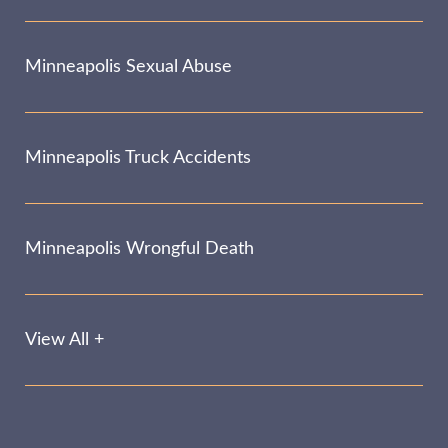
Minneapolis Sexual Abuse
Minneapolis Truck Accidents
Minneapolis Wrongful Death
View All +