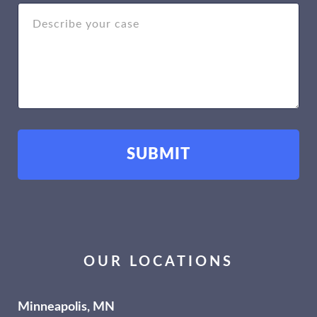
OUR LOCATIONS
Minneapolis, MN