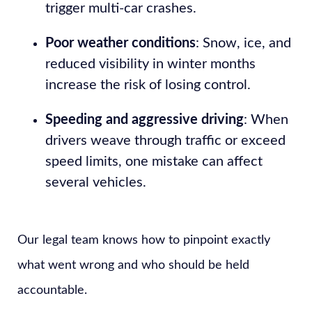
trigger multi-car crashes.
Poor weather conditions
: Snow, ice, and
reduced visibility in winter months
increase the risk of losing control.
Speeding and aggressive driving
: When
drivers weave through traffic or exceed
speed limits, one mistake can affect
several vehicles.
Our legal team knows how to pinpoint exactly
what went wrong and who should be held
accountable.