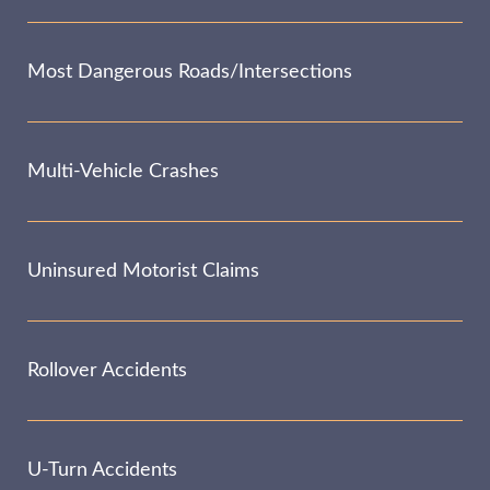
Most Dangerous Roads/Intersections
Multi-Vehicle Crashes
Uninsured Motorist Claims
Rollover Accidents
U-Turn Accidents