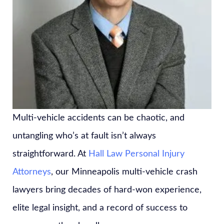
Multi-vehicle accidents can be chaotic, and
untangling who’s at fault isn’t always
straightforward. At
Hall Law Personal Injury
Attorneys
, our Minneapolis multi-vehicle crash
lawyers bring decades of hard-won experience,
elite legal insight, and a record of success to