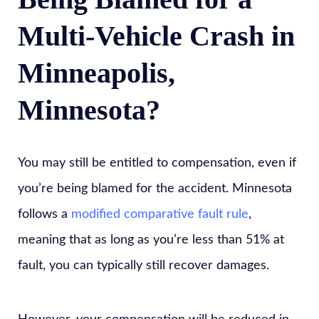
Multi-Vehicle Crash in
Minneapolis,
Minnesota?
You may still be entitled to compensation, even if
you’re being blamed for the accident. Minnesota
follows a
modified comparative fault rule
,
meaning that as long as you’re less than 51% at
fault, you can typically still recover damages.