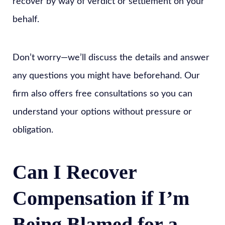
recover by way of verdict or settlement on your
behalf.
Don’t worry—we’ll discuss the details and answer
any questions you might have beforehand. Our
firm also offers free consultations so you can
understand your options without pressure or
obligation.
Can I Recover
Compensation if I’m
Being Blamed for a