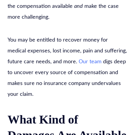
the compensation available
and
make the case
more challenging.
You may be entitled to recover money for
medical expenses, lost income, pain and suffering,
future care needs, and more.
Our team
digs deep
to uncover every source of compensation and
makes sure no insurance company undervalues
your claim.
What Kind of