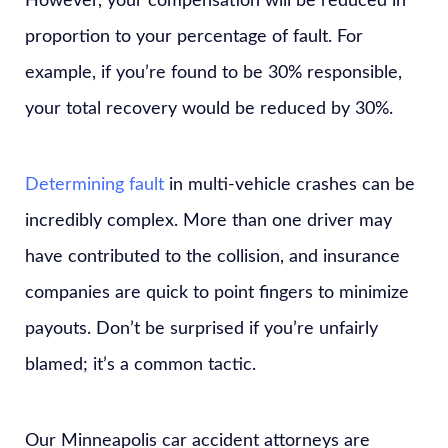
However, your compensation will be reduced in
proportion to your percentage of fault. For
example, if you’re found to be 30% responsible,
your total recovery would be reduced by 30%.
Determining fault
in multi-vehicle crashes can be
incredibly complex. More than one driver may
have contributed to the collision, and insurance
companies are quick to point fingers to minimize
payouts. Don’t be surprised if you’re unfairly
blamed; it’s a common tactic.
Our Minneapolis car accident attorneys are