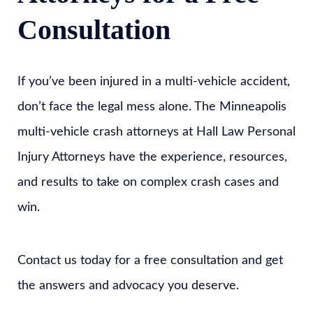
Consultation
If you’ve been injured in a multi-vehicle accident,
don’t face the legal mess alone. The Minneapolis
multi-vehicle crash attorneys at Hall Law Personal
Injury Attorneys have the experience, resources,
and results to take on complex crash cases and
win.
Contact us today for a free consultation and get
the answers and advocacy you deserve.