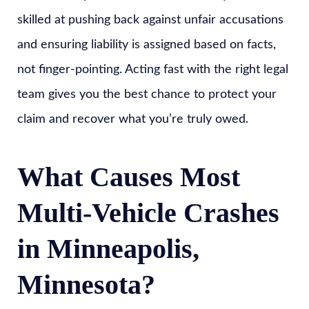
skilled at pushing back against unfair accusations
and ensuring liability is assigned based on facts,
not finger-pointing. Acting fast with the right legal
team gives you the best chance to protect your
claim and recover what you’re truly owed.
What Causes Most
Multi-Vehicle Crashes
in Minneapolis,
Minnesota?