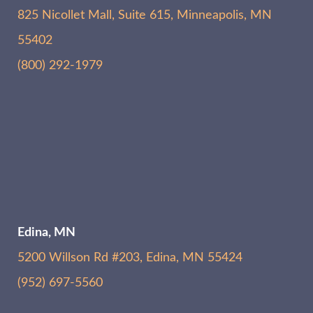
825 Nicollet Mall, Suite 615, Minneapolis, MN
55402
(800) 292-1979
Edina, MN
5200 Willson Rd #203, Edina, MN 55424
(952) 697-5560