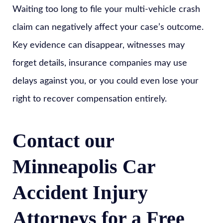
Waiting too long to file your multi-vehicle crash
claim can negatively affect your case’s outcome.
Key evidence can disappear, witnesses may
forget details, insurance companies may use
delays against you, or you could even lose your
right to recover compensation entirely.
Contact our
Minneapolis Car
Accident Injury
Attorneys for a Free