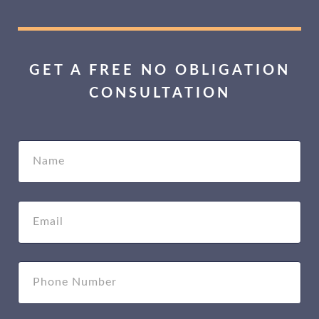
GET A FREE NO OBLIGATION
CONSULTATION