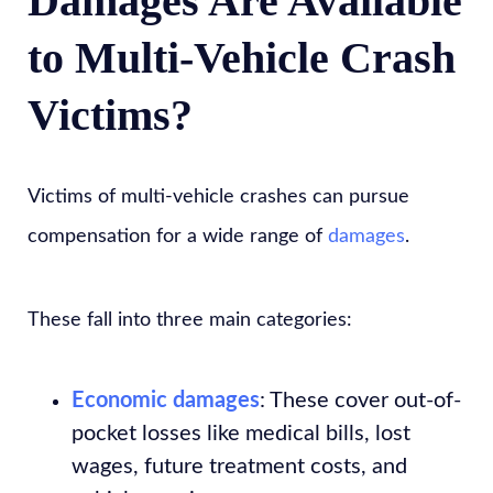
Damages Are Available
to Multi-Vehicle Crash
Victims?
Victims of multi-vehicle crashes can pursue
compensation for a wide range of
damages
.
These fall into three main categories:
Economic damages
: These cover out-of-
pocket losses like medical bills, lost
wages, future treatment costs, and