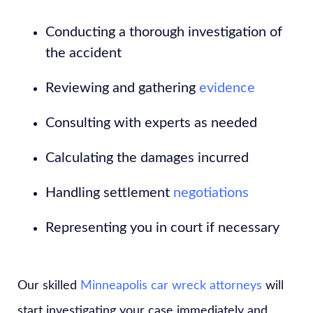
Conducting a thorough investigation of
the accident
Reviewing and gathering
evidence
Consulting with experts as needed
Calculating the damages incurred
Handling settlement
negotiations
Representing you in court if necessary
Our skilled
Minneapolis car wreck attorneys
will
start investigating your case immediately and