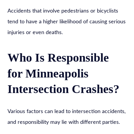
Accidents that involve pedestrians or bicyclists
tend to have a higher likelihood of causing serious
injuries or even deaths.
Who Is Responsible
for Minneapolis
Intersection Crashes?
Various factors can lead to intersection accidents,
and responsibility may lie with different parties.