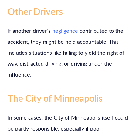
Other Drivers
If another driver’s
negligence
contributed to the
accident, they might be held accountable. This
includes situations like failing to yield the right of
way, distracted driving, or driving under the
influence.
The City of Minneapolis
In some cases, the City of Minneapolis itself could
be partly responsible, especially if poor