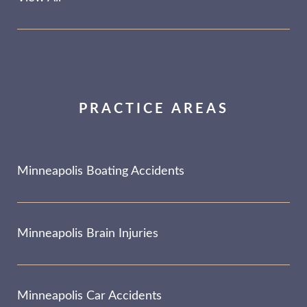
PRACTICE AREAS
Minneapolis Boating Accidents
Minneapolis Brain Injuries
Minneapolis Car Accidents