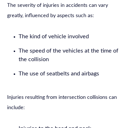
The severity of injuries in accidents can vary
greatly, influenced by aspects such as:
The kind of vehicle involved
The speed of the vehicles at the time of
the collision
The use of seatbelts and airbags
Injuries resulting from intersection collisions can
include: