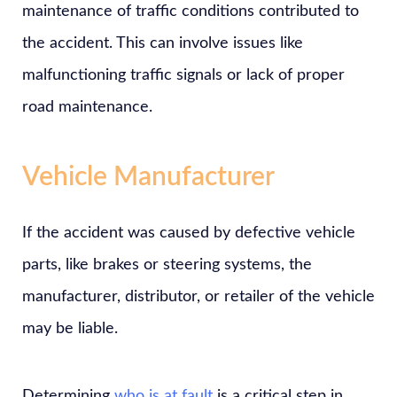
maintenance of traffic conditions contributed to
the accident. This can involve issues like
malfunctioning traffic signals or lack of proper
road maintenance.
Vehicle Manufacturer
If the accident was caused by defective vehicle
parts, like brakes or steering systems, the
manufacturer, distributor, or retailer of the vehicle
may be liable.
Determining
who is at fault
is a critical step in