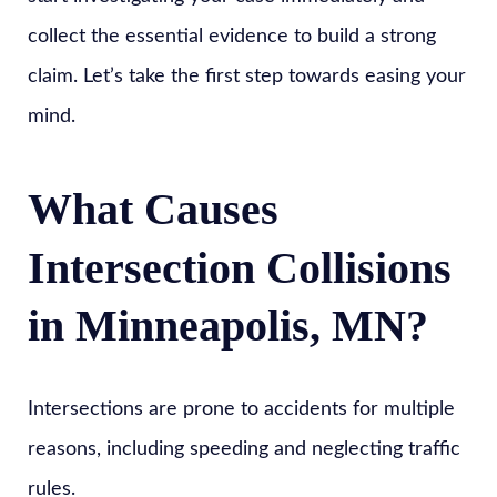
collect the essential evidence to build a strong
claim. Let’s take the first step towards easing your
mind.
What Causes
Intersection Collisions
in Minneapolis, MN?
Intersections are prone to accidents for multiple
reasons, including speeding and neglecting traffic
rules.