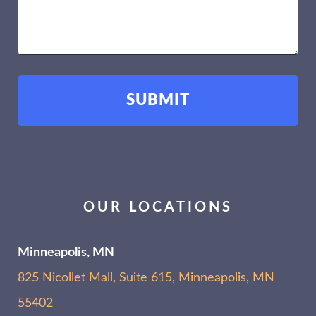
OUR LOCATIONS
Minneapolis, MN
825 Nicollet Mall, Suite 615, Minneapolis, MN
55402