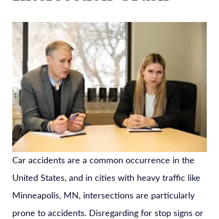
Car accidents are a common occurrence in the
United States, and in cities with heavy traffic like
Minneapolis, MN, intersections are particularly
prone to accidents. Disregarding for stop signs or