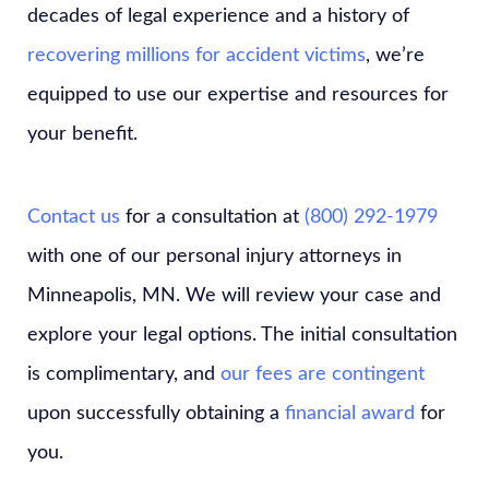
decades of legal experience and a history of
recovering millions for accident victims
, we’re
equipped to use our expertise and resources for
your benefit.
Contact us
for a consultation at
(800) 292-1979
with one of our personal injury attorneys in
Minneapolis, MN. We will review your case and
explore your legal options. The initial consultation
is complimentary, and
our fees are contingent
upon successfully obtaining a
financial award
for
you.