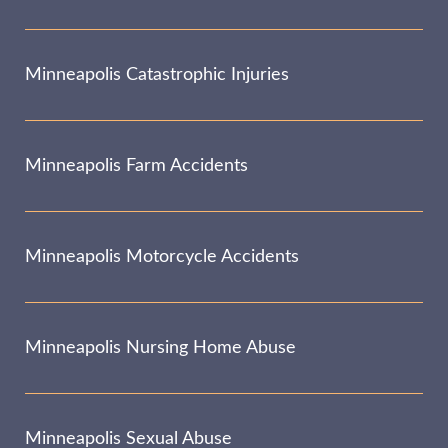
Minneapolis Catastrophic Injuries
Minneapolis Farm Accidents
Minneapolis Motorcycle Accidents
Minneapolis Nursing Home Abuse
Minneapolis Sexual Abuse