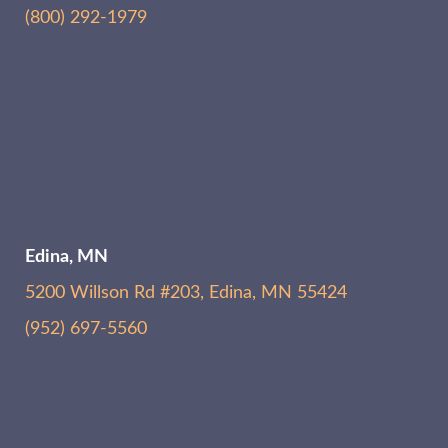
(800) 292-1979
Edina, MN
5200 Willson Rd #203, Edina, MN 55424
(952) 697-5560