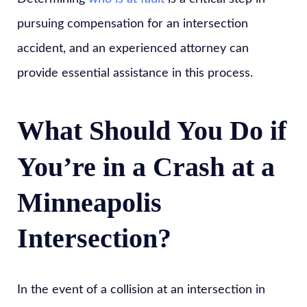
pursuing compensation for an intersection
accident, and an experienced attorney can
provide essential assistance in this process.
What Should You Do if
You’re in a Crash at a
Minneapolis
Intersection?
In the event of a collision at an intersection in