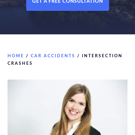
GET A FREE CONSULTATION
HOME
/
CAR ACCIDENTS
/
INTERSECTION
CRASHES