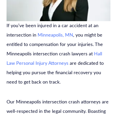
If you’ve been injured in a car accident at an
intersection in
Minneapolis, MN
, you might be
entitled to compensation for your injuries. The
Minneapolis intersection crash lawyers at
Hall
Law Personal Injury Attorneys
are dedicated to
helping you pursue the financial recovery you
need to get back on track.
Our Minneapolis intersection crash attorneys are
well-respected in the legal community. Boasting