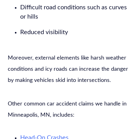
Difficult road conditions such as curves
or hills
Reduced visibility
Moreover, external elements like harsh weather
conditions and icy roads can increase the danger
by making vehicles skid into intersections.
Other common car accident claims we handle in
Minneapolis, MN, includes:
Head-On Crashes