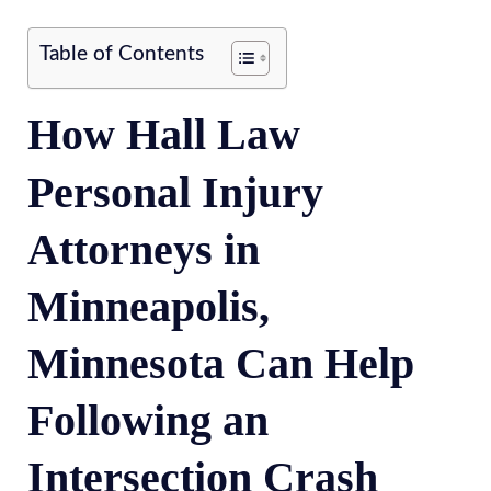
Table of Contents
How Hall Law
Personal Injury
Attorneys in
Minneapolis,
Minnesota Can Help
Following an
Intersection Crash