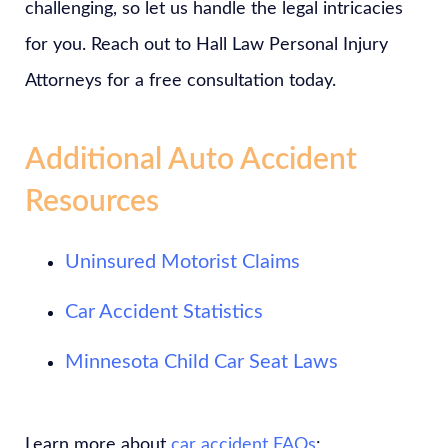
challenging, so let us handle the legal intricacies
for you. Reach out to Hall Law Personal Injury
Attorneys for a free consultation today.
Additional Auto Accident
Resources
Uninsured Motorist Claims
Car Accident Statistics
Minnesota Child Car Seat Laws
Learn more about
car accident FAQs
: