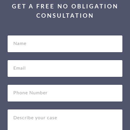
GET A FREE NO OBLIGATION
CONSULTATION