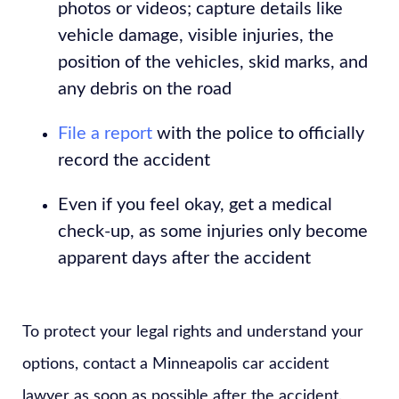
photos or videos; capture details like
vehicle damage, visible injuries, the
position of the vehicles, skid marks, and
any debris on the road
File a report
with the police to officially
record the accident
Even if you feel okay, get a medical
check-up, as some injuries only become
apparent days after the accident
To protect your legal rights and understand your
options, contact a Minneapolis car accident
lawyer as soon as possible after the accident.