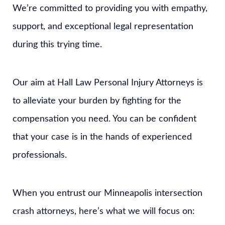
We’re committed to providing you with empathy,
support, and exceptional legal representation
during this trying time.
Our aim at Hall Law Personal Injury Attorneys is
to alleviate your burden by fighting for the
compensation you need. You can be confident
that your case is in the hands of experienced
professionals.
When you entrust our Minneapolis intersection
crash attorneys, here’s what we will focus on: