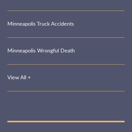
Minneapolis Truck Accidents
Minneapolis Wrongful Death
View All +