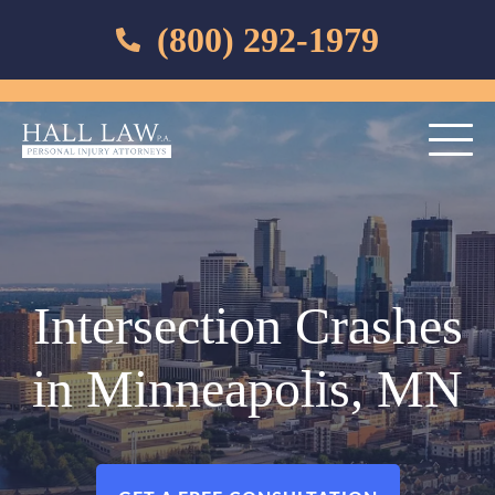
(800) 292-1979
Intersection Crashes
in Minneapolis, MN