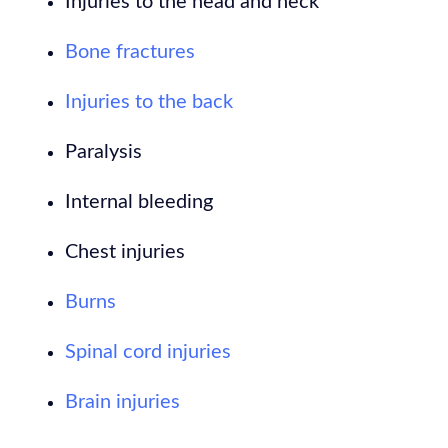
Injuries to the head and neck
Bone fractures
Injuries to the back
Paralysis
Internal bleeding
Chest injuries
Burns
Spinal cord injuries
Brain injuries