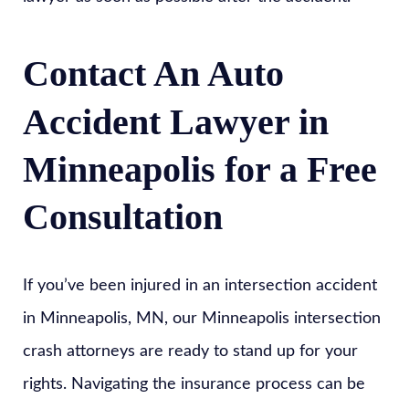
Contact An Auto
Accident Lawyer in
Minneapolis for a Free
Consultation
If you’ve been injured in an intersection accident
in Minneapolis, MN, our Minneapolis intersection
crash attorneys are ready to stand up for your
rights. Navigating the insurance process can be