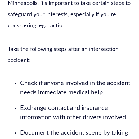
Minneapolis, it’s important to take certain steps to
safeguard your interests, especially if you’re
considering legal action.
Take the following steps after an intersection
accident:
Check if anyone involved in the accident
needs immediate medical help
Exchange contact and insurance
information with other drivers involved
Document the accident scene by taking