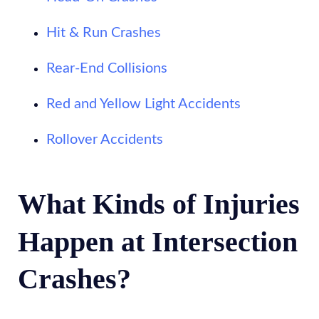
Hit & Run Crashes
Rear-End Collisions
Red and Yellow Light Accidents
Rollover Accidents
What Kinds of Injuries
Happen at Intersection
Crashes?