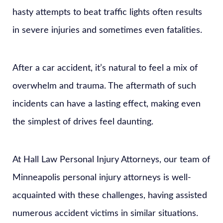
hasty attempts to beat traffic lights often results
in severe injuries and sometimes even fatalities.
After a car accident, it’s natural to feel a mix of
overwhelm and trauma. The aftermath of such
incidents can have a lasting effect, making even
the simplest of drives feel daunting.
At Hall Law Personal Injury Attorneys, our team of
Minneapolis personal injury attorneys is well-
acquainted with these challenges, having assisted
numerous accident victims in similar situations.