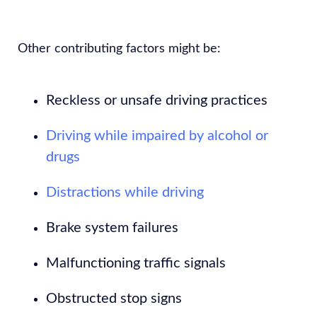
Other contributing factors might be:
Reckless or unsafe driving practices
Driving while impaired by alcohol or
drugs
Distractions while driving
Brake system failures
Malfunctioning traffic signals
Obstructed stop signs