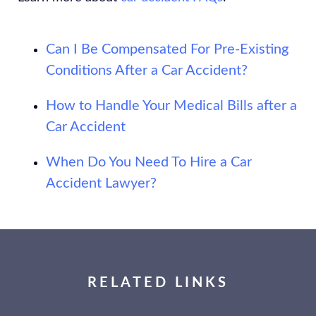
Can I Be Compensated For Pre-Existing
Conditions After a Car Accident?
How to Handle Your Medical Bills after a
Car Accident
When Do You Need To Hire a Car
Accident Lawyer?
RELATED LINKS