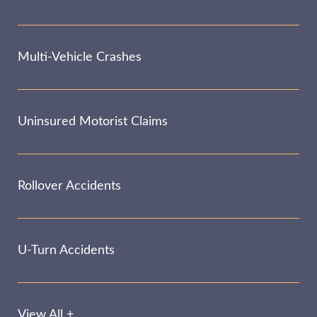
Multi-Vehicle Crashes
Uninsured Motorist Claims
Rollover Accidents
U-Turn Accidents
View All +