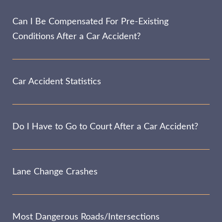
Can I Be Compensated For Pre-Existing
Conditions After a Car Accident?
Car Accident Statistics
Do I Have to Go to Court After a Car Accident?
Lane Change Crashes
Most Dangerous Roads/Intersections