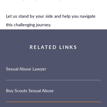
Let us stand by your side and help you navigate
this challenging journey.
RELATED LINKS
Sexual Abuse Lawyer
Boy Scouts Sexual Abuse