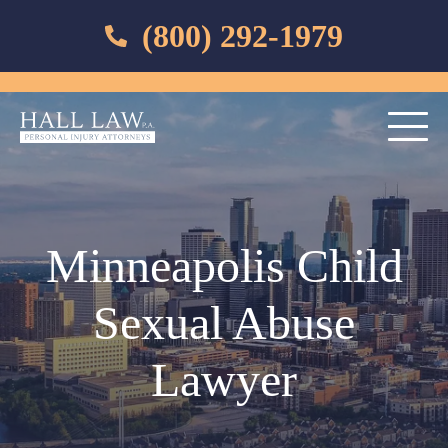
(800) 292-1979
Minneapolis Child
Sexual Abuse
Lawyer