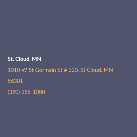
St. Cloud, MN
1010 W St Germain St # 320, St Cloud, MN
56301
(320) 255-1000