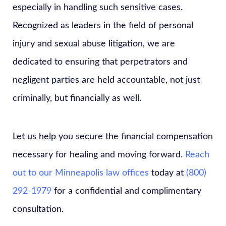
especially in handling such sensitive cases.
Recognized as leaders in the field of personal
injury and sexual abuse litigation, we are
dedicated to ensuring that perpetrators and
negligent parties are held accountable, not just
criminally, but financially as well.
Let us help you secure the financial compensation
necessary for healing and moving forward.
Reach
out to our Minneapolis law offices
today at
(800)
292-1979
for a confidential and complimentary
consultation.