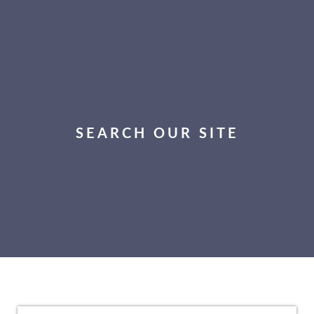
SEARCH OUR SITE