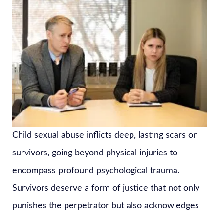
Child sexual abuse inflicts deep, lasting scars on
survivors, going beyond physical injuries to
encompass profound psychological trauma.
Survivors deserve a form of justice that not only
punishes the perpetrator but also acknowledges