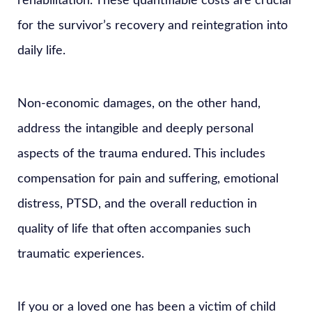
rehabilitation. These quantifiable costs are crucial
for the survivor’s recovery and reintegration into
daily life.
Non-economic damages, on the other hand,
address the intangible and deeply personal
aspects of the trauma endured. This includes
compensation for pain and suffering, emotional
distress, PTSD, and the overall reduction in
quality of life that often accompanies such
traumatic experiences.
If you or a loved one has been a victim of child