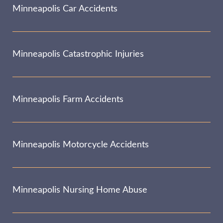
Minneapolis Car Accidents
Minneapolis Catastrophic Injuries
Minneapolis Farm Accidents
Minneapolis Motorcycle Accidents
Minneapolis Nursing Home Abuse