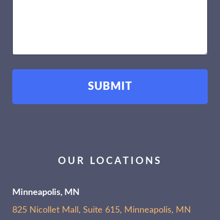
OUR LOCATIONS
Minneapolis, MN
825 Nicollet Mall, Suite 615, Minneapolis, MN