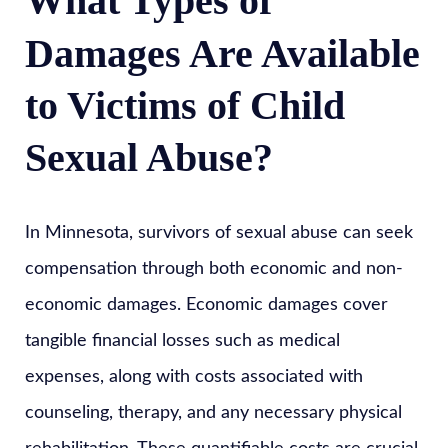
What Types of
Damages Are Available
to Victims of Child
Sexual Abuse?
In Minnesota, survivors of sexual abuse can seek
compensation through both economic and non-
economic damages. Economic damages cover
tangible financial losses such as medical
expenses, along with costs associated with
counseling, therapy, and any necessary physical