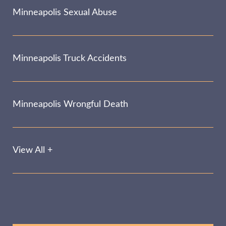
Minneapolis Sexual Abuse
Minneapolis Truck Accidents
Minneapolis Wrongful Death
View All +