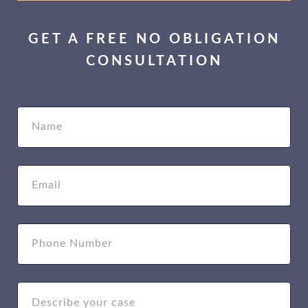
GET A FREE NO OBLIGATION
CONSULTATION