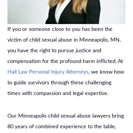
If you or someone close to you has been the
victim of child sexual abuse in Minneapolis, MN,
you have the right to pursue justice and
compensation for the profound harm inflicted. At
Hall Law Personal Injury Attorneys
, we know how
to guide survivors through these challenging
times with compassion and legal expertise.
Our Minneapolis child sexual abuse lawyers bring
80 years of combined experience to the table,