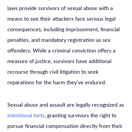
laws provide survivors of sexual abuse with a
means to see their attackers face serious legal
consequences, including imprisonment, financial
penalties, and mandatory registration as sex
offenders. While a criminal conviction offers a
measure of justice, survivors have additional
recourse through civil litigation to seek
reparations for the harm they’ve endured.
Sexual abuse and assault are legally recognized as
intentional torts
, granting survivors the right to
pursue financial compensation directly from their