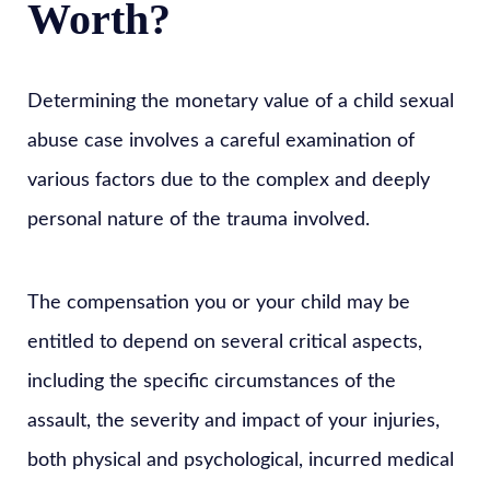
Worth?
Determining the monetary value of a child sexual
abuse case involves a careful examination of
various factors due to the complex and deeply
personal nature of the trauma involved.
The compensation you or your child may be
entitled to depend on several critical aspects,
including the specific circumstances of the
assault, the severity and impact of your injuries,
both physical and psychological, incurred medical