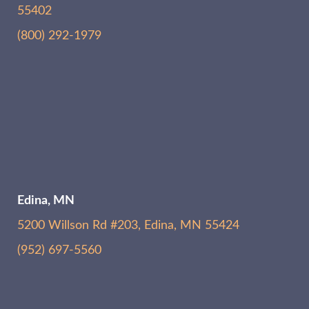
55402
(800) 292-1979
Edina, MN
5200 Willson Rd #203, Edina, MN 55424
(952) 697-5560