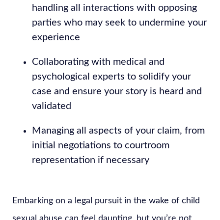
handling all interactions with opposing
parties who may seek to undermine your
experience
Collaborating with medical and
psychological experts to solidify your
case and ensure your story is heard and
validated
Managing all aspects of your claim, from
initial negotiations to courtroom
representation if necessary
Embarking on a legal pursuit in the wake of child
sexual abuse can feel daunting, but you’re not