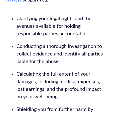
lawyers
support you:
Clarifying your legal rights and the
avenues available for holding
responsible parties accountable
Conducting a thorough investigation to
collect evidence and identify all parties
liable for the abuse
Calculating the full extent of your
damages, including medical expenses,
lost earnings, and the profound impact
on your well-being
Shielding you from further harm by