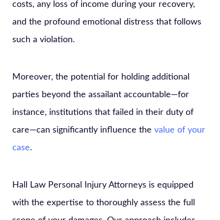
costs, any loss of income during your recovery,
and the profound emotional distress that follows
such a violation.
Moreover, the potential for holding additional
parties beyond the assailant accountable—for
instance, institutions that failed in their duty of
care—can significantly influence the
value of your
case
.
Hall Law Personal Injury Attorneys is equipped
with the expertise to thoroughly assess the full