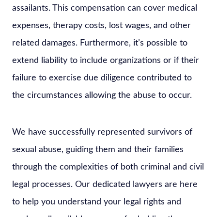
assailants. This compensation can cover medical
expenses, therapy costs, lost wages, and other
related damages. Furthermore, it’s possible to
extend liability to include organizations or if their
failure to exercise due diligence contributed to
the circumstances allowing the abuse to occur.
We have successfully represented survivors of
sexual abuse, guiding them and their families
through the complexities of both criminal and civil
legal processes. Our dedicated lawyers are here
to help you understand your legal rights and