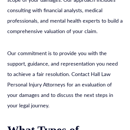
scope of your damages. Our approach includes
consulting with financial analysts, medical
professionals, and mental health experts to build a
comprehensive valuation of your claim.
Our commitment is to provide you with the
support, guidance, and representation you need
to achieve a fair resolution. Contact Hall Law
Personal Injury Attorneys for an evaluation of
your damages and to discuss the next steps in
your legal journey.