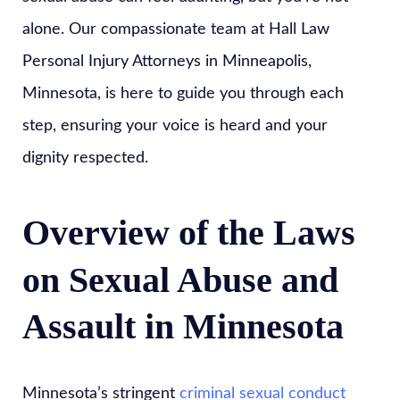
alone. Our compassionate team at Hall Law
Personal Injury Attorneys in Minneapolis,
Minnesota, is here to guide you through each
step, ensuring your voice is heard and your
dignity respected.
Overview of the Laws
on Sexual Abuse and
Assault in Minnesota
Minnesota’s stringent
criminal sexual conduct