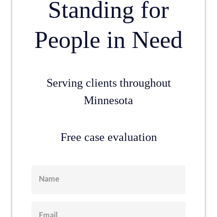
Standing for
People in Need
Serving clients throughout
Minnesota
Free case evaluation