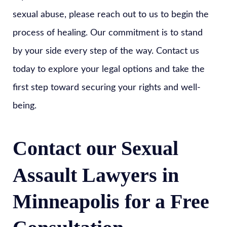
sexual abuse, please reach out to us to begin the
process of healing. Our commitment is to stand
by your side every step of the way. Contact us
today to explore your legal options and take the
first step toward securing your rights and well-
being.
Contact our Sexual
Assault Lawyers in
Minneapolis for a Free