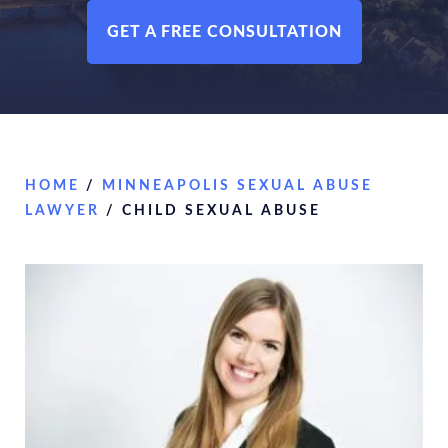
GET A FREE CONSULTATION
HOME
/
MINNEAPOLIS SEXUAL ABUSE
LAWYER
/
CHILD SEXUAL ABUSE