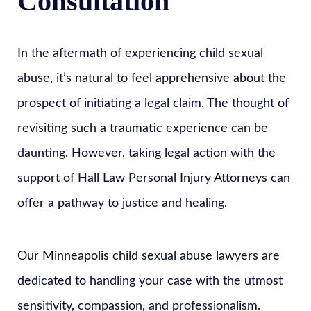
Consultation
In the aftermath of experiencing child sexual
abuse, it’s natural to feel apprehensive about the
prospect of initiating a legal claim. The thought of
revisiting such a traumatic experience can be
daunting. However, taking legal action with the
support of Hall Law Personal Injury Attorneys can
offer a pathway to justice and healing.
Our Minneapolis child sexual abuse lawyers are
dedicated to handling your case with the utmost
sensitivity, compassion, and professionalism.