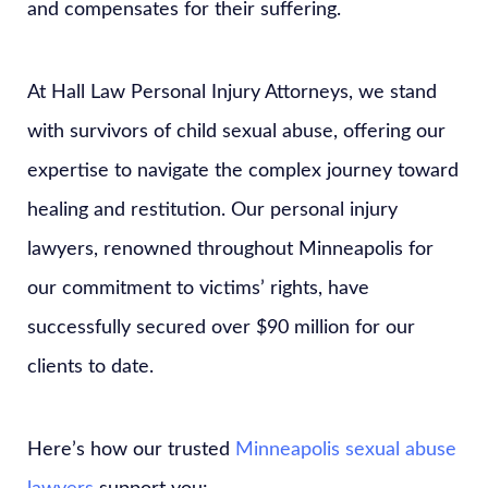
and compensates for their suffering.
At Hall Law Personal Injury Attorneys, we stand
with survivors of child sexual abuse, offering our
expertise to navigate the complex journey toward
healing and restitution. Our personal injury
lawyers, renowned throughout Minneapolis for
our commitment to victims’ rights, have
successfully secured over $90 million for our
clients to date.
Here’s how our trusted
Minneapolis sexual abuse