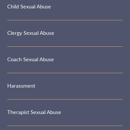
Child Sexual Abuse
Clergy Sexual Abuse
Coach Sexual Abuse
Harassment
Therapist Sexual Abuse