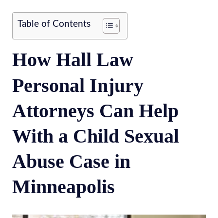
Table of Contents
How Hall Law
Personal Injury
Attorneys Can Help
With a Child Sexual
Abuse Case in
Minneapolis