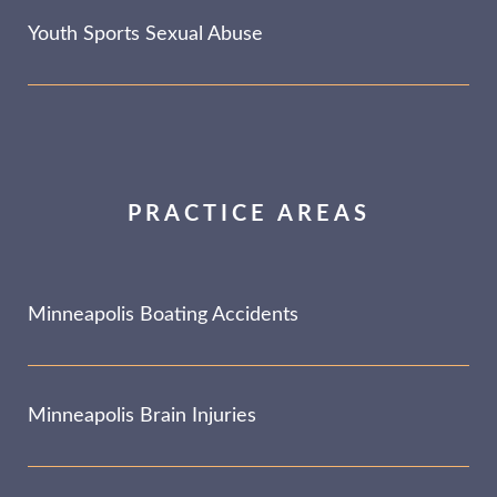
Youth Sports Sexual Abuse
PRACTICE AREAS
Minneapolis Boating Accidents
Minneapolis Brain Injuries