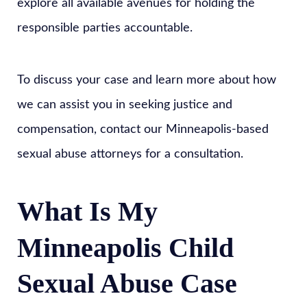
explore all available avenues for holding the
responsible parties accountable.
To discuss your case and learn more about how
we can assist you in seeking justice and
compensation, contact our Minneapolis-based
sexual abuse attorneys for a consultation.
What Is My
Minneapolis Child
Sexual Abuse Case